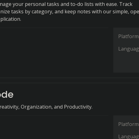
anage your personal tasks and to-do lists with ease. Track
nize tasks by category, and keep notes with our simple, op
plication.
Platform
Languag
ode
eativity, Organization, and Productivity.
Platform
Languag