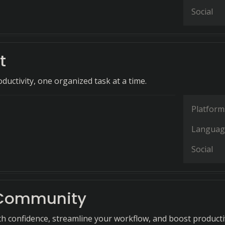
Social
t
ductivity, one organized task at a time.
Platform
Languag
Social
 Community
th confidence, streamline your workflow, and boost producti