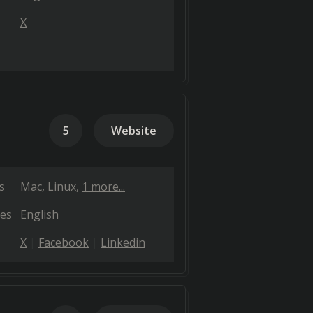
X
5
Website
s
Mac
Linux
1 more...
es
English
X
Facebook
Linkedin