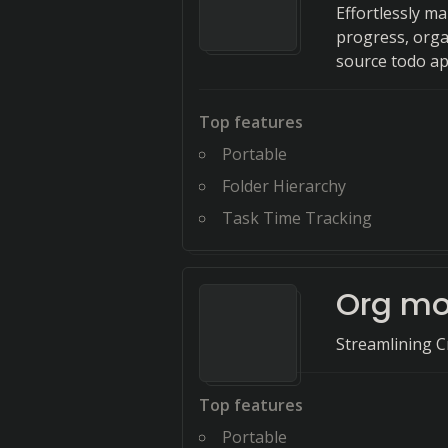
Effortlessly m
progress, orga
source todo ap
Top features
Portable
Folder Hierarchy
Task Time Tracking
Org m
Streamlining Cr
Top features
Portable