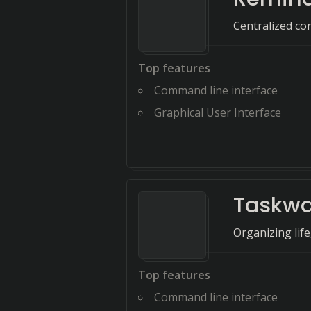
Centralized co
Top features
Command line interface
Graphical User Interface
Taskwa
Organizing life
Top features
Command line interface