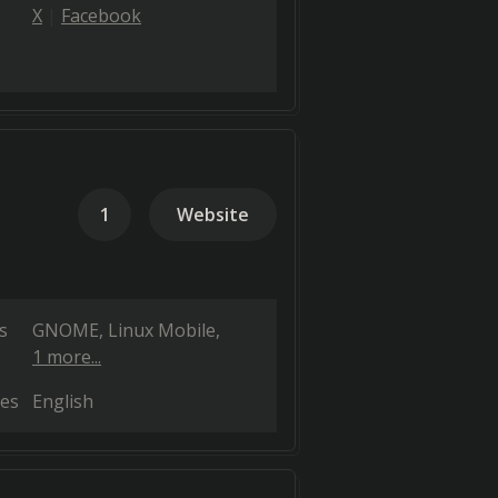
X
Facebook
1
Website
s
GNOME
Linux Mobile
1 more...
es
English