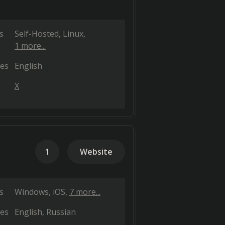
s
Self-Hosted
Linux
1 more...
es
English
X
1
Website
s
Windows
iOS
7 more...
es
English
Russian