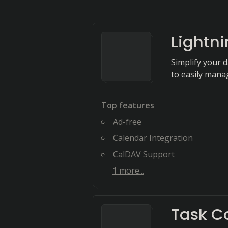
Lightn
Simplify your 
to easily mana
Top features
Ad-free
Calendar Integration
CalDAV Support
1
more...
Task C