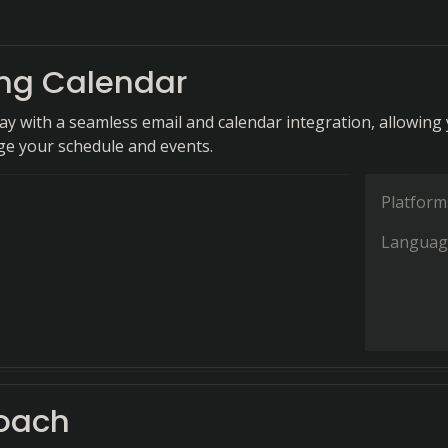
ing Calendar
day with a seamless email and calendar integration, allowing
ge your schedule and events.
Platform
Languag
oach