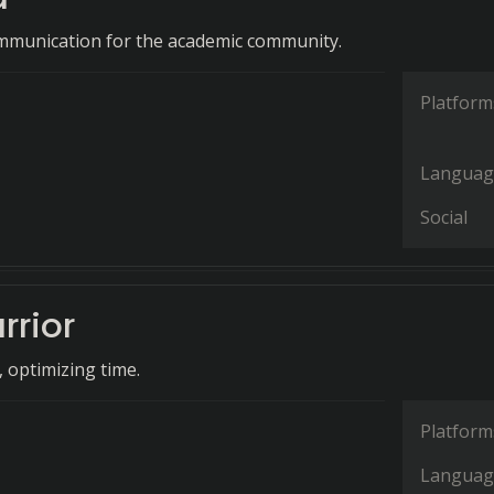
mmunication for the academic community.
Platform
Languag
Social
rrior
, optimizing time.
Platform
Languag