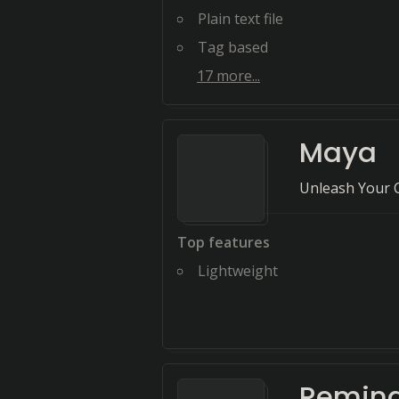
Plain text file
Tag based
17
more...
Maya
Unleash Your C
Top features
Lightweight
Remin