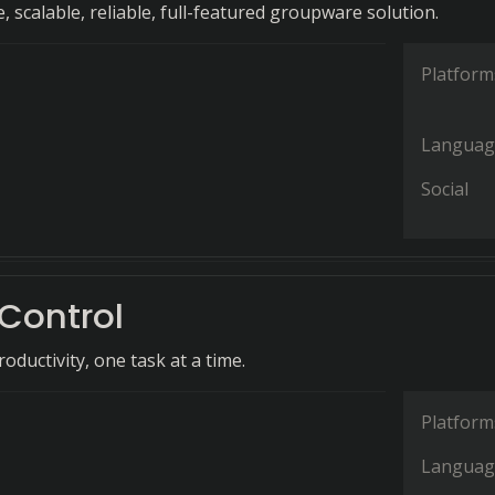
, scalable, reliable, full-featured groupware solution.
Platform
Languag
Social
Control
oductivity, one task at a time.
Platform
Languag