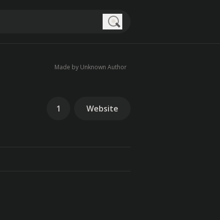
Search
Made by Unknown Author
1
Website