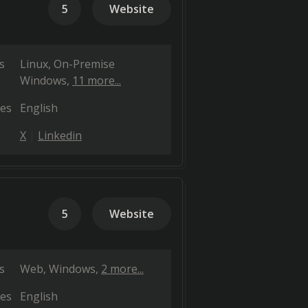
5
Website
s
Linux
On-Premise
Windows
11 more...
es
English
X
Linkedin
5
Website
s
Web
Windows
2 more...
es
English