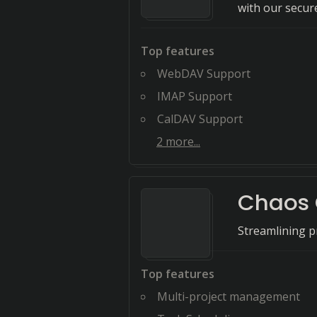
with our secure
Top features
WebDAV Support
IMAP Support
CalDAV Support
2
more...
Chaos 
Streamlining pr
Top features
Multi-project management