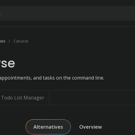
ties
Calcurse
rse
appointments, and tasks on the command line.
Todo List Manager
Alternatives
Overview