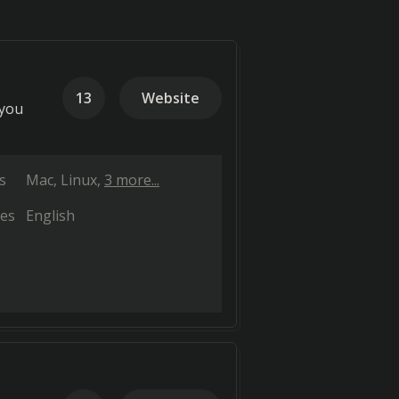
13
Website
 you
s
Mac
Linux
3 more...
es
English