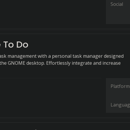
Social
 To Do
 task management with a personal task manager designed
r the GNOME desktop. Effortlessly integrate and increase
Platform
Languag