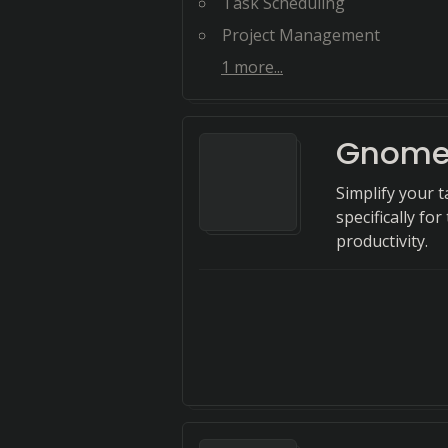
Task Scheduling
Project Management
1
more...
Gnome
Simplify your
specifically fo
productivity.