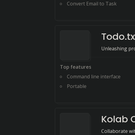
Convert Email to Task
Todo.tx
Unleashing pro
Top features
Command line interface
Portable
Kolab
Collaborate wi