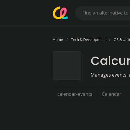
Home
Tech & Development
OS & Utili
Calcu
Manages events, 
calendar-events
Calendar