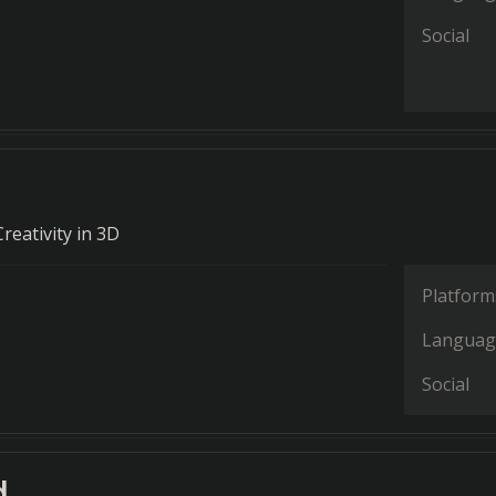
Social
reativity in 3D
Platform
Languag
Social
d