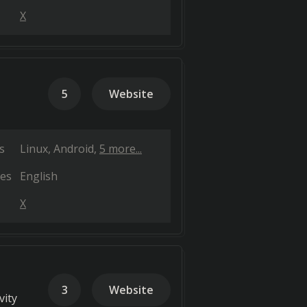
X
5
Website
s
Linux
Android
5 more...
es
English
X
3
Website
vity