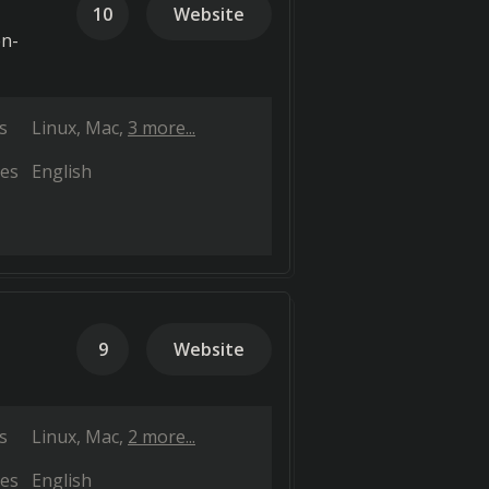
10
Website
en-
s
Linux
Mac
3 more...
es
English
9
Website
s
Linux
Mac
2 more...
es
English