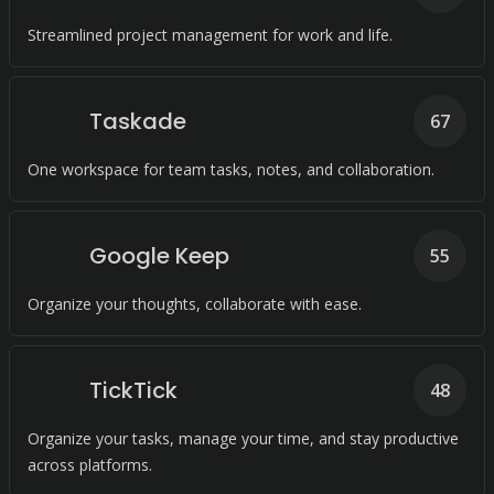
Streamlined project management for work and life.
Taskade
67
One workspace for team tasks, notes, and collaboration.
Google Keep
55
Organize your thoughts, collaborate with ease.
TickTick
48
Organize your tasks, manage your time, and stay productive
across platforms.