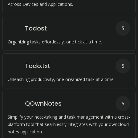
Across Devices and Applications.
Todost
5
Organizing tasks effortlessly, one tick at a time.
Todo.txt
5
Unleashing productivity, one organized task at a time.
QOwnNotes
5
Simplify your note-taking and task management with a cross-
platform tool that seamlessly integrates with your ownCloud
notes application.