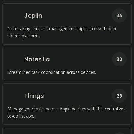
Joplin
46
Note taking and task management application with open
source platform.
Notezilla
30
Streamlined task coordination across devices.
Things
29
Manage your tasks across Apple devices with this centralized
to-do list app.