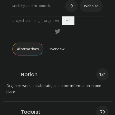
9
Website
Made by Carsten Dominik
Open dropdown
project-planning
organizer
+
4
Alternatives
Overview
Notion
131
Organize work, collaborate, and store information in one
place.
Todoist
79