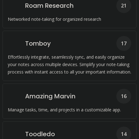
Roam Research
21
Networked note-taking for organized research
Tomboy
17
Effortlessly integrate, seamlessly sync, and easily organize
your notes across multiple devices. Simplify your note-taking
process with instant access to all your important information.
Amazing Marvin
16
Manage tasks, time, and projects in a customizable app.
Toodledo
14