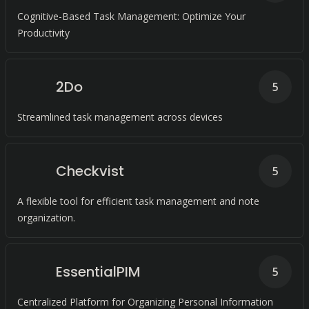
Cognitive-Based Task Management: Optimize Your
Productivity
2Do
5
Streamlined task management across devices
Checkvist
5
A flexible tool for efficient task management and note
organization.
EssentialPIM
5
Centralized Platform for Organizing Personal Information