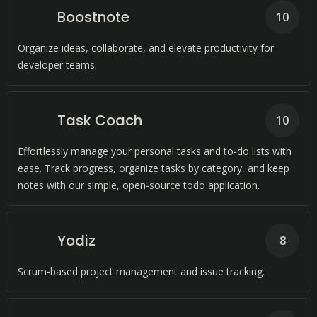
Boostnote
10
Organize ideas, collaborate, and elevate productivity for
developer teams.
Task Coach
10
Effortlessly manage your personal tasks and to-do lists with
ease. Track progress, organize tasks by category, and keep
notes with our simple, open-source todo application.
Yodiz
8
Scrum-based project management and issue tracking.