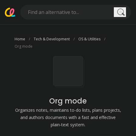
Searc
Home
Tech & Development
OS & Utilities
Org mode
Org mode
Organizes notes, maintains to-do lists, plans projects,
and authors documents with a fast and effective
plain-text system.