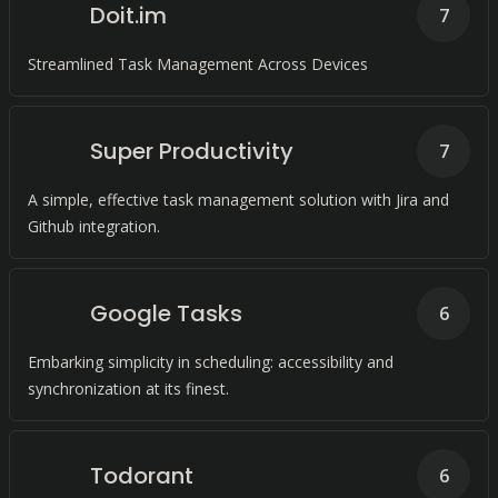
Doit.im
7
Streamlined Task Management Across Devices
Super Productivity
7
A simple, effective task management solution with Jira and
Github integration.
Google Tasks
6
Embarking simplicity in scheduling: accessibility and
synchronization at its finest.
Todorant
6