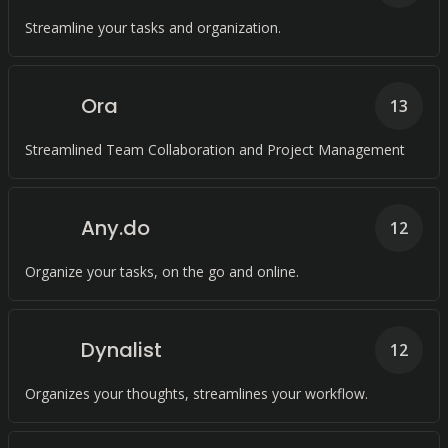
Streamline your tasks and organization.
Ora
13
Streamlined Team Collaboration and Project Management
Any.do
12
Organize your tasks, on the go and online.
Dynalist
12
Organizes your thoughts, streamlines your workflow.