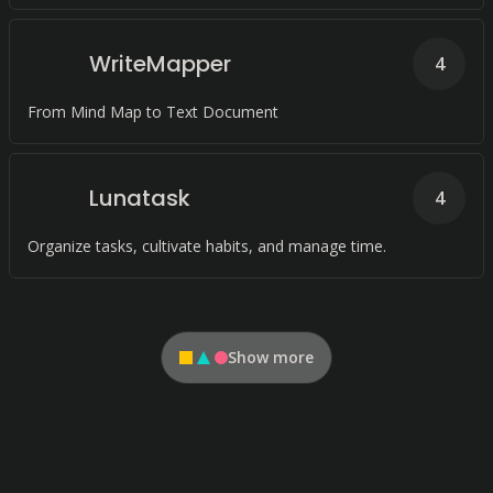
WriteMapper
4
From Mind Map to Text Document
Lunatask
4
Organize tasks, cultivate habits, and manage time.
Show more