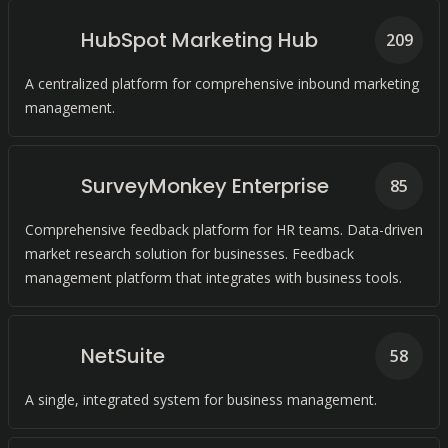
HubSpot Marketing Hub
209
A centralized platform for comprehensive inbound marketing
management.
SurveyMonkey Enterprise
85
Comprehensive feedback platform for HR teams. Data-driven
market research solution for businesses. Feedback
management platform that integrates with business tools.
NetSuite
58
A single, integrated system for business management.