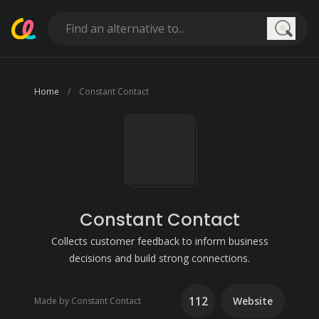
Searc
Home
Constant Contact
Constant Contact
Collects customer feedback to inform business
decisions and build strong connections.
112
Website
Made by Constant Contact