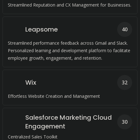
Streamlined Reputation and CX Management for Businesses.
Leapsome
40
Streamlined performance feedback across Gmail and Slack.
Personalized learning and development platform to facilitate
employee growth, engagement, and retention.
Wix
32
Effortless Website Creation and Management
Salesforce Marketing Cloud
30
Engagement
Centralized Sales Toolkit