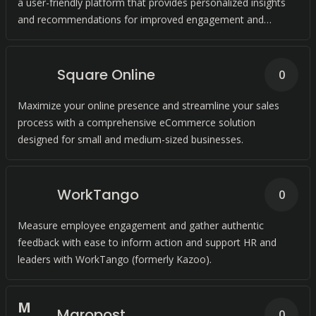
a user-friendly platform that provides personalized insights
and recommendations for improved engagement and
conversions.
Square Online
0
Maximize your online presence and streamline your sales
process with a comprehensive eCommerce solution
designed for small and medium-sized businesses.
WorkTango
0
Measure employee engagement and gather authentic
feedback with ease to inform action and support HR and
leaders with WorkTango (formerly Kazoo).
M
Maropost
0