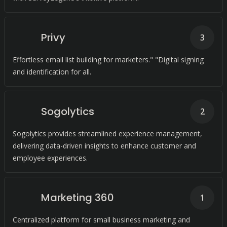
Privy
3
Effortless email list building for marketers." "Digital signing
and identification for all.
Sogolytics
2
Sogolytics provides streamlined experience management,
delivering data-driven insights to enhance customer and
employee experiences.
Marketing 360
1
Centralized platform for small business marketing and