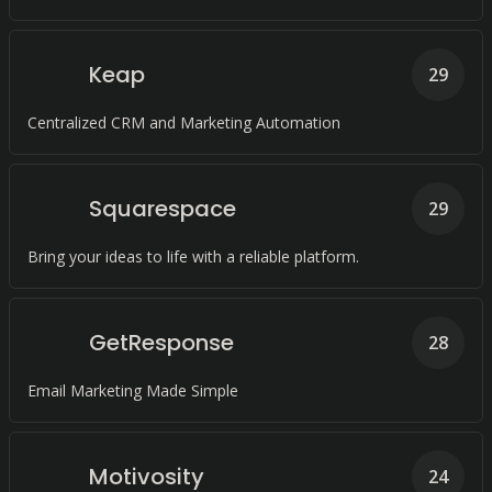
Keap
29
Centralized CRM and Marketing Automation
Squarespace
29
Bring your ideas to life with a reliable platform.
GetResponse
28
Email Marketing Made Simple
Motivosity
24