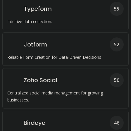
Typeform
55
Intuitive data collection.
Jotform
52
Reliable Form Creation for Data-Driven Decisions
Zoho Social
50
Centralized social media management for growing
businesses.
Birdeye
46