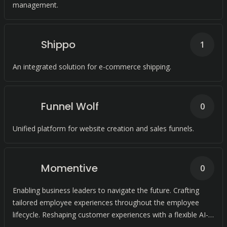
management.
Shippo
1
An integrated solution for e-commerce shipping.
Funnel Wolf
0
Unified platform for website creation and sales funnels.
Momentive
0
Enabling business leaders to navigate the future. Crafting
tailored employee experiences throughout the employee
lifecycle. Reshaping customer experiences with a flexible AI-
driven platform.