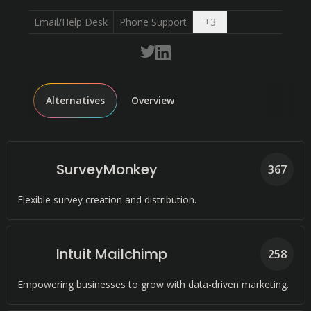
Open dropdown
Email/Help Desk
Phone Support
+
3
Alternatives
Overview
SurveyMonkey
367
Flexible survey creation and distribution.
Intuit Mailchimp
258
Empowering businesses to grow with data-driven marketing.