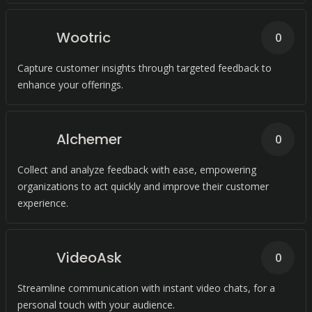
Wootric
0
Capture customer insights through targeted feedback to
enhance your offerings.
Alchemer
0
Collect and analyze feedback with ease, empowering
organizations to act quickly and improve their customer
experience.
VideoAsk
0
Streamline communication with instant video chats, for a
personal touch with your audience.