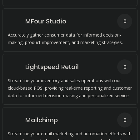
MFour Studio
0
Accurately gather consumer data for informed decision-
making, product improvement, and marketing strategies.
Lightspeed Retail
0
Streamline your inventory and sales operations with our
cloud-based POS, providing real-time reporting and customer
data for informed decision-making and personalized service.
Mailchimp
0
Streamline your email marketing and automation efforts with