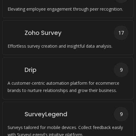
Elevating employee engagement through peer recognition.
Zoho Survey
17
Effortless survey creation and insightful data analysis.
Drip
9
A customer-centric automation platform for ecommerce
brands to nurture relationships and grow their business.
SurveyLegend
9
Surveys tailored for mobile devices. Collect feedback easily
with SurveyLegend's intuitive platform.