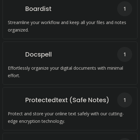
Boardist
1
Streamline your workflow and keep all your files and notes
organized.
Docspell
1
Effortlessly organize your digital documents with minimal
effort.
Protectedtext (Safe Notes)
1
Protect and store your online text safely with our cutting-
edge encryption technology.