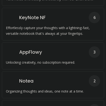
KeyNote NF
6
Effortlessly capture your thoughts with a lightning-fast,
versatile notebook that's always at your fingertips.
AppFlowy
3
Unlocking creativity, no subscription required.
Notea
2
Organizing thoughts and ideas, one note at a time.