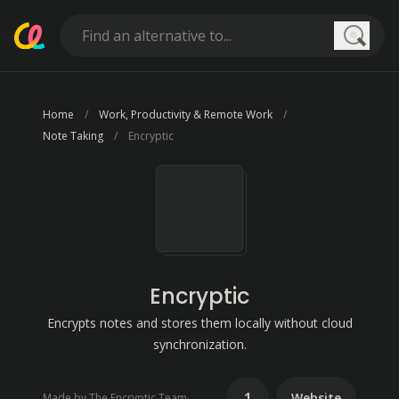
Searc
Home
Work, Productivity & Remote Work
Note Taking
Encryptic
Encryptic
Encrypts notes and stores them locally without cloud
synchronization.
1
Website
Made by The Encryptic Team