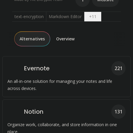
Open dropdown
text-encryption
Markdown Editor
+
11
Alternatives
Overview
Evernote
221
An all-in-one solution for managing your notes and life
across devices.
Notion
131
Organize work, collaborate, and store information in one
place.