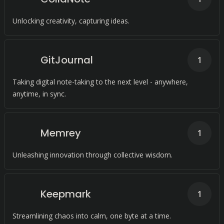
Unlocking creativity, capturing ideas.
GitJournal
1
Taking digital note-taking to the next level - anywhere,
anytime, in sync.
Memrey
1
Unleashing innovation through collective wisdom.
Keepmark
1
Streamlining chaos into calm, one byte at a time.