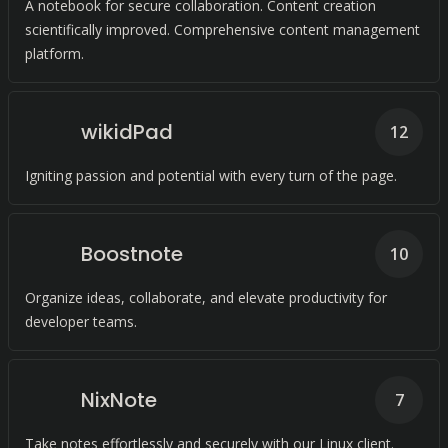
A notebook for secure collaboration. Content creation
scientifically improved. Comprehensive content management
platform.
wikidPad
12
Igniting passion and potential with every turn of the page.
Boostnote
10
Organize ideas, collaborate, and elevate productivity for
developer teams.
NixNote
7
Take notes effortlessly and securely with our Linux client.