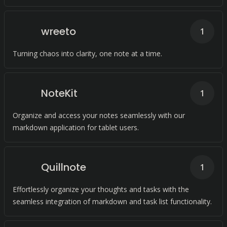
wreeto
1
Turning chaos into clarity, one note at a time.
NoteKit
1
Organize and access your notes seamlessly with our
markdown application for tablet users.
Quillnote
1
Effortlessly organize your thoughts and tasks with the
seamless integration of markdown and task list functionality.