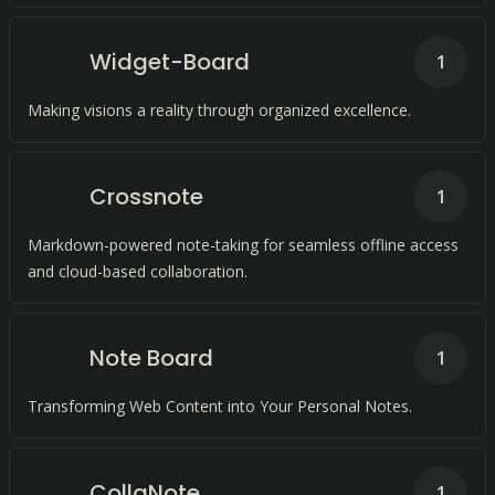
Widget-Board
1
Making visions a reality through organized excellence.
Crossnote
1
Markdown-powered note-taking for seamless offline access
and cloud-based collaboration.
Note Board
1
Transforming Web Content into Your Personal Notes.
CollaNote
1