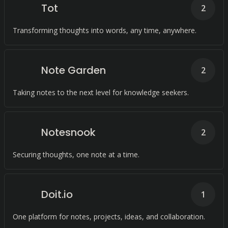
Tot
2
Transforming thoughts into words, any time, anywhere.
Note Garden
2
Taking notes to the next level for knowledge seekers.
Notesnook
2
Securing thoughts, one note at a time.
Doit.io
1
One platform for notes, projects, ideas, and collaboration.