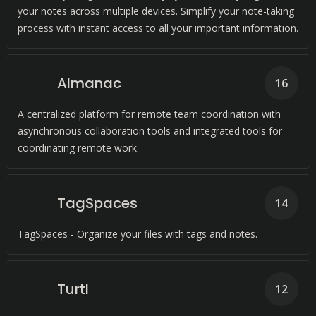
your notes across multiple devices. Simplify your note-taking
process with instant access to all your important information.
Almanac
16
A centralized platform for remote team coordination with
asynchronous collaboration tools and integrated tools for
coordinating remote work.
TagSpaces
14
TagSpaces - Organize your files with tags and notes.
Turtl
12