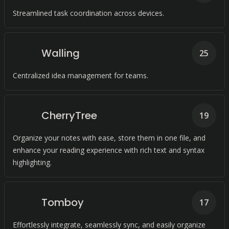
Streamlined task coordination across devices.
Walling
25
Centralized idea management for teams.
CherryTree
19
Organize your notes with ease, store them in one file, and
enhance your reading experience with rich text and syntax
highlighting.
Tomboy
17
Effortlessly integrate, seamlessly sync, and easily organize