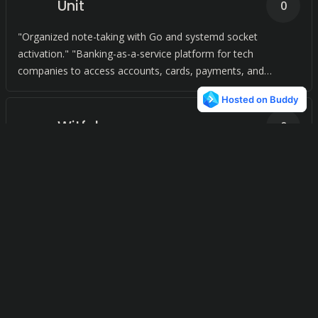
Unit
0
"Organized note-taking with Go and systemd socket
activation." "Banking-as-a-service platform for tech
companies to access accounts, cards, payments, and
lending.
Witful
0
Centralized calendar management. Searchable meeting
notes.
Bananote
0
Capturing thoughts in a flash!
Roughbook
0