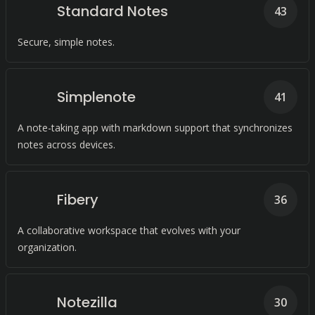
Standard Notes
43
Secure, simple notes.
Simplenote
41
A note-taking app with markdown support that synchronizes
notes across devices.
Fibery
36
A collaborative workspace that evolves with your
organization.
Notezilla
30