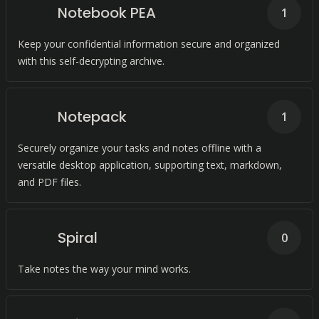
Notebook PEA
1
Keep your confidential information secure and organized
with this self-decrypting archive.
Notepack
1
Securely organize your tasks and notes offline with a
versatile desktop application, supporting text, markdown,
and PDF files.
Spiral
0
Take notes the way your mind works.