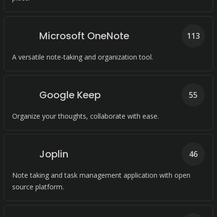
Microsoft OneNote
113
A versatile note-taking and organization tool.
Google Keep
55
Organize your thoughts, collaborate with ease.
Joplin
46
Note taking and task management application with open
source platform.