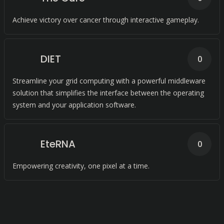
Achieve victory over cancer through interactive gameplay.
DIET
0
Streamline your grid computing with a powerful middleware
solution that simplifies the interface between the operating
system and your application software.
EteRNA
0
Empowering creativity, one pixel at a time.