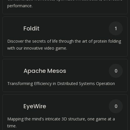
performance.
Foldit
1
Discover the secrets of life through the art of protein folding
with our innovative video game.
Apache Mesos
0
Transforming Efficiency in Distributed Systems Operation
EyeWire
0
Mapping the mind's intricate 3D structure, one game at a
time.