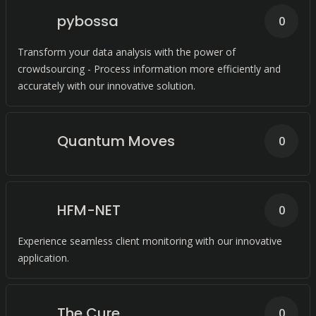
pybossa
0
Transform your data analysis with the power of
crowdsourcing - Process information more efficiently and
accurately with our innovative solution.
Quantum Moves
0
HFM-NET
0
Experience seamless client monitoring with our innovative
application.
The Cure
0