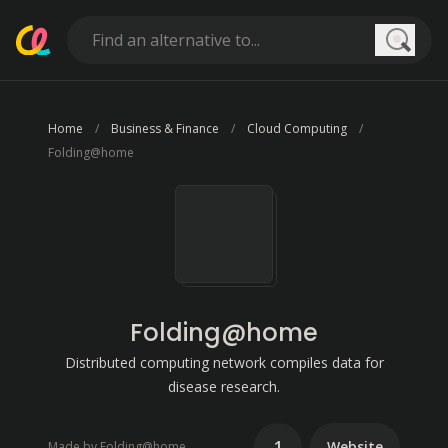
Searc
Home
Business & Finance
Cloud Computing
Folding@home
Folding@home
Distributed computing network compiles data for
disease research.
1
Website
Made by Folding@home