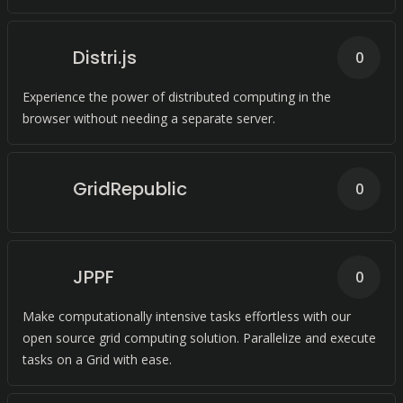
Distri.js
0
Experience the power of distributed computing in the
browser without needing a separate server.
GridRepublic
0
JPPF
0
Make computationally intensive tasks effortless with our
open source grid computing solution. Parallelize and execute
tasks on a Grid with ease.