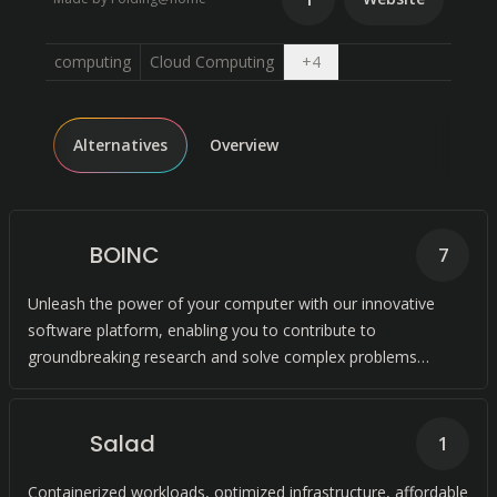
Open dropdown
computing
Cloud Computing
+
4
Alternatives
Overview
BOINC
7
Unleash the power of your computer with our innovative
software platform, enabling you to contribute to
groundbreaking research and solve complex problems
through collaborative computing.
Salad
1
Containerized workloads, optimized infrastructure, affordable