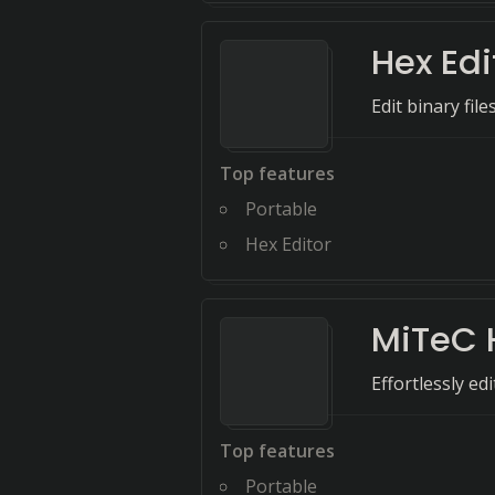
Hex Edi
Edit binary fil
Top features
Portable
Hex Editor
MiTeC 
Effortlessly ed
Top features
Portable