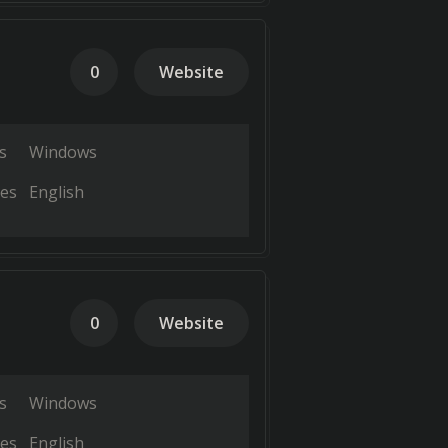
0
Website
s
Windows
es
English
0
Website
s
Windows
es
English