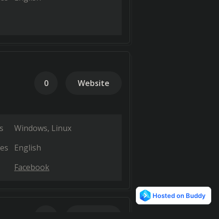
0
Website
s
Windows
Linux
es
English
Facebook
0
Website