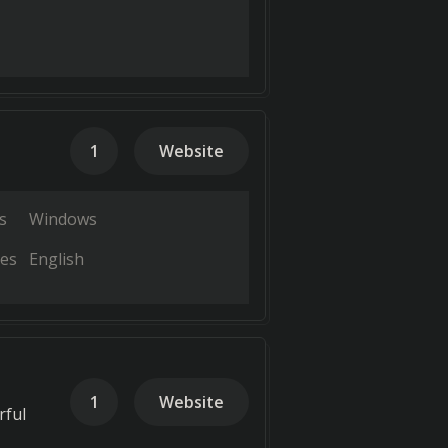
1
Website
s
Windows
es
English
1
Website
rful