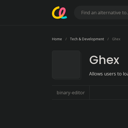
Home
Tech & Development
Ghex
Ghex
Allows users to lo
binary-editor