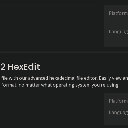
Platform
Languag
2 HexEdit
ile with our advanced hexadecimal file editor. Easily view a
ny format, no matter what operating system you're using.
Platform
Languag