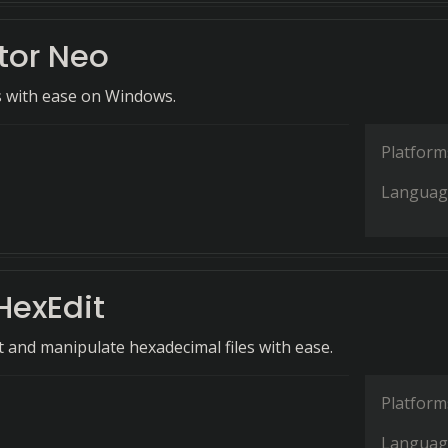
tor Neo
es with ease on Windows.
Platform
Languag
HexEdit
it and manipulate hexadecimal files with ease.
Platform
Languag