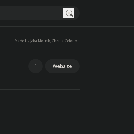
Search
Made by Jaka Mocnik, Chema Celorio
1
Website