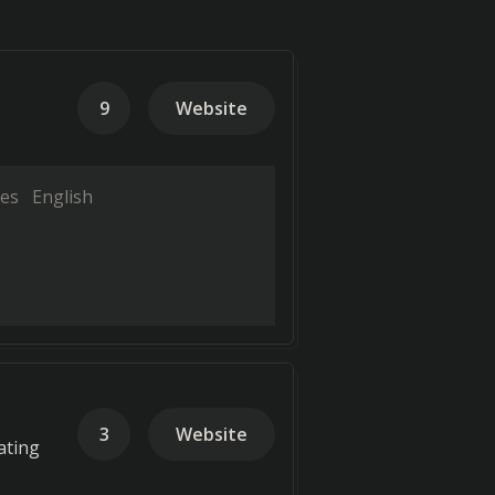
9
Website
es
English
3
Website
ating