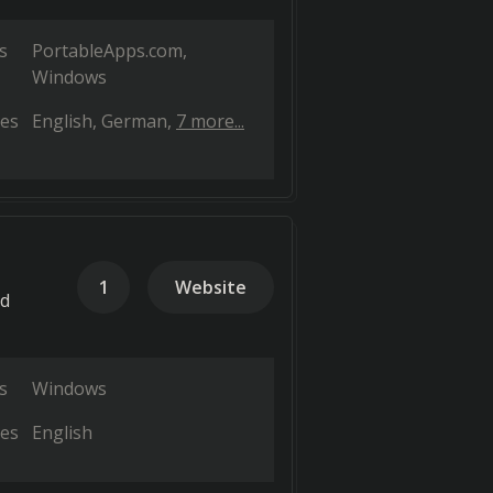
s
PortableApps.com
Windows
es
English
German
7 more...
1
Website
nd
s
Windows
es
English