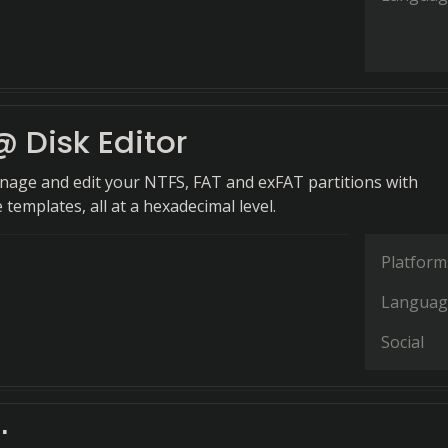
 Disk Editor
anage and edit your NTFS, FAT and exFAT partitions with
emplates, all at a hexadecimal level.
Platform
Languag
Social
t