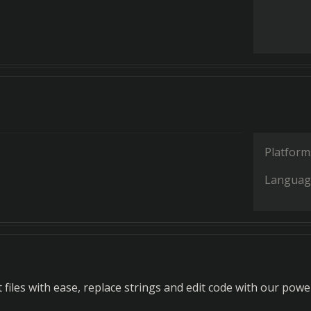
Platform
Languag
files with ease, replace strings and edit code with our powe