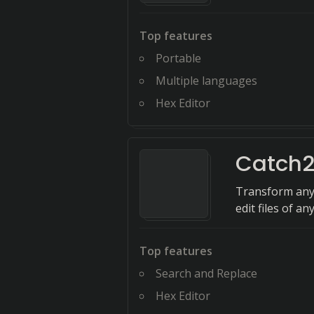
Top features
Portable
Multiple languages
Hex Editor
Catch2
Transform any f
edit files of a
Top features
Search and Replace
Hex Editor