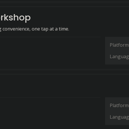
rkshop
g convenience, one tap at a time.
Platform
Languag
Platform
Languag