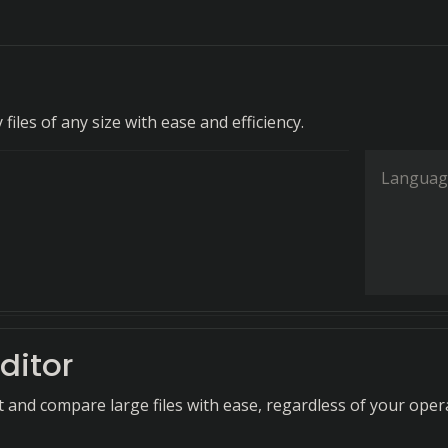
 files of any size with ease and efficiency.
Languag
ditor
it and compare large files with ease, regardless of your oper