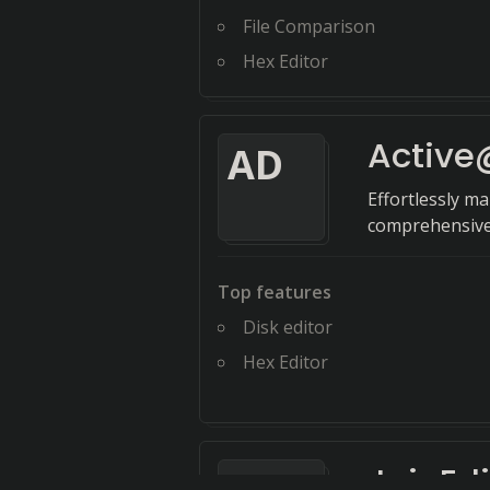
File Comparison
Hex Editor
Active@
A
D
Effortlessly m
comprehensive t
Top features
Disk editor
Hex Editor
JujuEdi