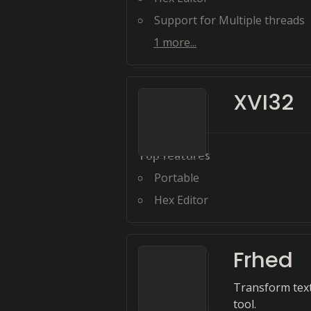
Support for Multiple threads
1
more...
XVI32
Top features
Portable
Hex Editor
Frhed
Transform text 
tool.