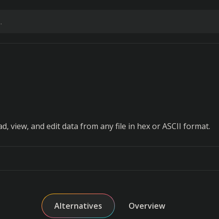
ad, view, and edit data from any file in hex or ASCII format.
Alternatives
Overview