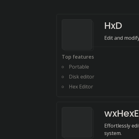
HxD
Edit and modify
Top features
Portable
Disk editor
Hex Editor
wxHexE
Effortlessly ed
system.