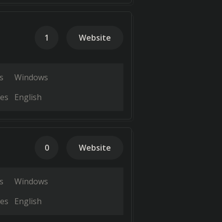
1
Website
s
Windows
es
English
0
Website
s
Windows
es
English