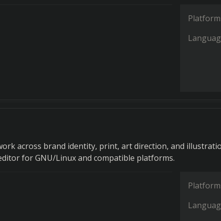
Platform
Languag
ork across brand identity, print, art direction, and illustratio
 editor for GNU/Linux and compatible platforms.
Platform
Languag