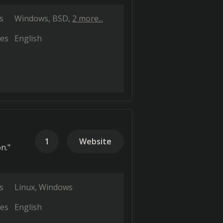
s
Windows
BSD
2 more...
es
English
1
Website
n."
s
Linux
Windows
es
English