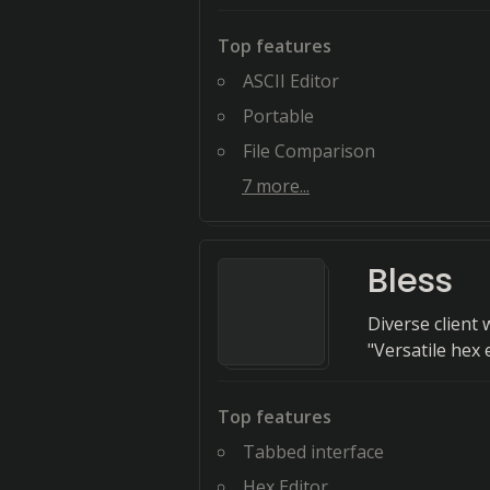
Top features
ASCII Editor
Portable
File Comparison
7
more...
Bless
Diverse client w
"Versatile hex
Top features
Tabbed interface
Hex Editor