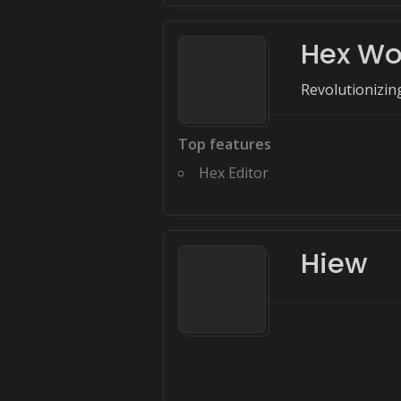
Hex Wo
Revolutionizin
Top features
Hex Editor
Hiew