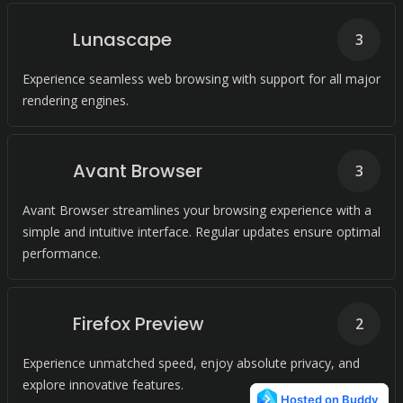
Lunascape
3
Experience seamless web browsing with support for all major
rendering engines.
Avant Browser
3
Avant Browser streamlines your browsing experience with a
simple and intuitive interface. Regular updates ensure optimal
performance.
Firefox Preview
2
Experience unmatched speed, enjoy absolute privacy, and
explore innovative features.