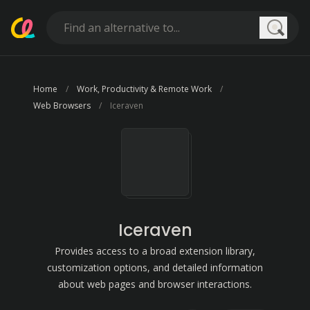
Searc
Home
Work, Productivity & Remote Work
Web Browsers
Iceraven
Iceraven
Provides access to a broad extension library,
customization options, and detailed information
about web pages and browser interactions.