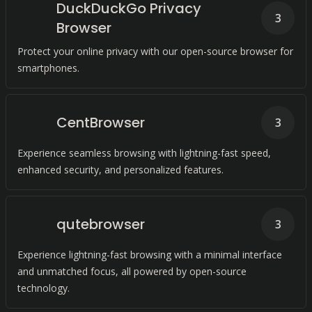
DuckDuckGo Privacy
3
Browser
Protect your online privacy with our open-source browser for
smartphones.
CentBrowser
3
Experience seamless browsing with lightning-fast speed,
enhanced security, and personalized features.
qutebrowser
3
Experience lightning-fast browsing with a minimal interface
and unmatched focus, all powered by open-source
technology.