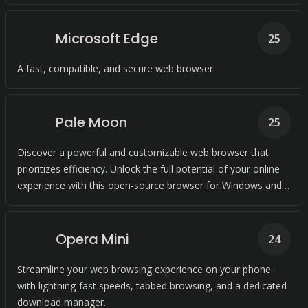
Microsoft Edge
25
A fast, compatible, and secure web browser.
Pale Moon
25
Discover a powerful and customizable web browser that
prioritizes efficiency. Unlock the full potential of your online
experience with this open-source browser for Windows and
Linux.
Opera Mini
24
Streamline your web browsing experience on your phone
with lightning-fast speeds, tabbed browsing, and a dedicated
download manager.