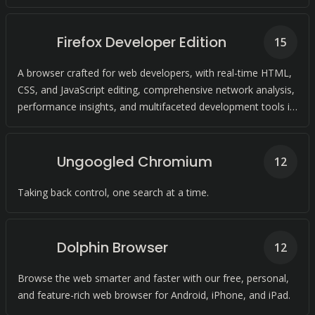
experience.
Firefox Developer Edition
15
A browser crafted for web developers, with real-time HTML,
CSS, and JavaScript editing, comprehensive network analysis,
performance insights, and multifaceted development tools in
a single platform.
Ungoogled Chromium
12
Taking back control, one search at a time.
Dolphin Browser
12
Browse the web smarter and faster with our free, personal,
and feature-rich web browser for Android, iPhone, and iPad.