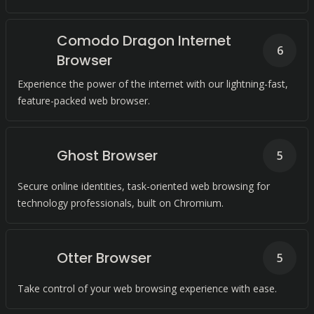
Comodo Dragon Internet
6
Browser
Experience the power of the internet with our lightning-fast,
feature-packed web browser.
Ghost Browser
5
Secure online identities, task-oriented web browsing for
technology professionals, built on Chromium.
Otter Browser
5
Take control of your web browsing experience with ease.