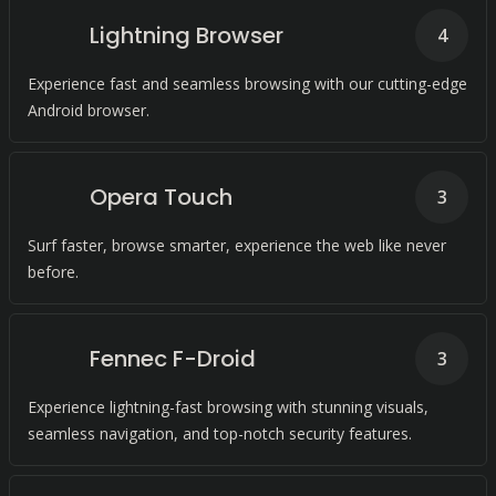
Lightning Browser
4
Experience fast and seamless browsing with our cutting-edge
Android browser.
Opera Touch
3
Surf faster, browse smarter, experience the web like never
before.
Fennec F-Droid
3
Experience lightning-fast browsing with stunning visuals,
seamless navigation, and top-notch security features.