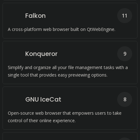
Falkon
11
A cross-platform web browser built on QtWebEngine.
Konqueror
9
Simplify and organize all your file management tasks with a
single tool that provides easy previewing options.
GNU IceCat
8
Open-source web browser that empowers users to take
control of their online experience.