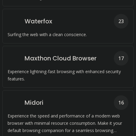
Waterfox
23
Surfing the web with a clean conscience.
Maxthon Cloud Browser
17
Experience lightning-fast browsing with enhanced security
features.
Midori
16
Experience the speed and performance of a modern web
browser with minimal resource consumption. Make it your
default browsing companion for a seamless browsing