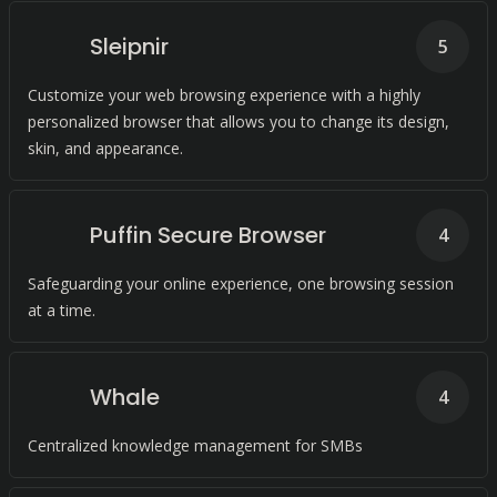
Sleipnir
5
Customize your web browsing experience with a highly
personalized browser that allows you to change its design,
skin, and appearance.
Puffin Secure Browser
4
Safeguarding your online experience, one browsing session
at a time.
Whale
4
Centralized knowledge management for SMBs