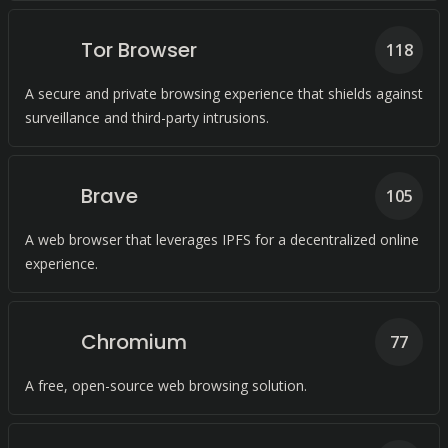
Tor Browser
118
A secure and private browsing experience that shields against
surveillance and third-party intrusions.
Brave
105
A web browser that leverages IPFS for a decentralized online
experience.
Chromium
77
A free, open-source web browsing solution.