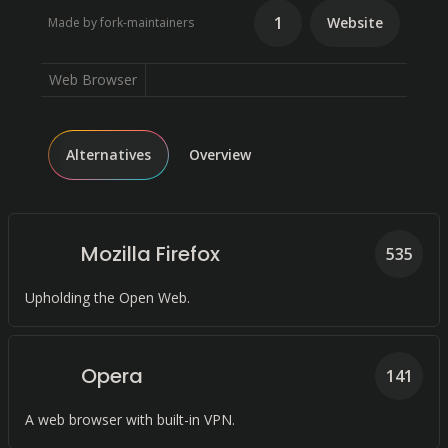
1
Website
Made by fork-maintainers
Web Browser
Alternatives
Overview
Mozilla Firefox
535
Upholding the Open Web.
Opera
141
A web browser with built-in VPN.