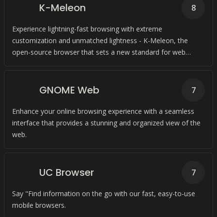
K-Meleon
8
Experience lightning-fast browsing with extreme
customization and unmatched lightness - K-Meleon, the
open-source browser that sets a new standard for web
browsing.
GNOME Web
7
Enhance your online browsing experience with a seamless
interface that provides a stunning and organized view of the
web.
UC Browser
7
Say "Find information on the go with our fast, easy-to-use
mobile browsers.