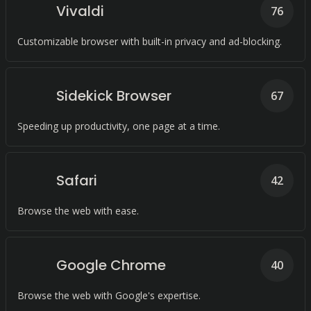
Vivaldi
76
Customizable browser with built-in privacy and ad-blocking.
Sidekick Browser
67
Speeding up productivity, one page at a time.
Safari
42
Browse the web with ease.
Google Chrome
40
Browse the web with Google's expertise.