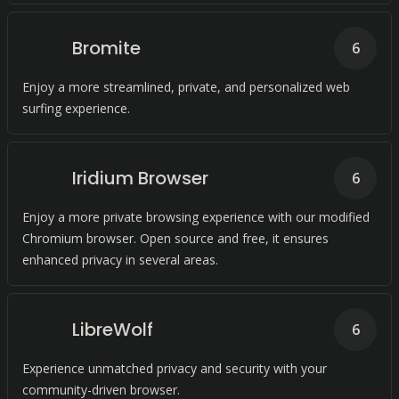
Bromite
6
Enjoy a more streamlined, private, and personalized web
surfing experience.
Iridium Browser
6
Enjoy a more private browsing experience with our modified
Chromium browser. Open source and free, it ensures
enhanced privacy in several areas.
LibreWolf
6
Experience unmatched privacy and security with your
community-driven browser.