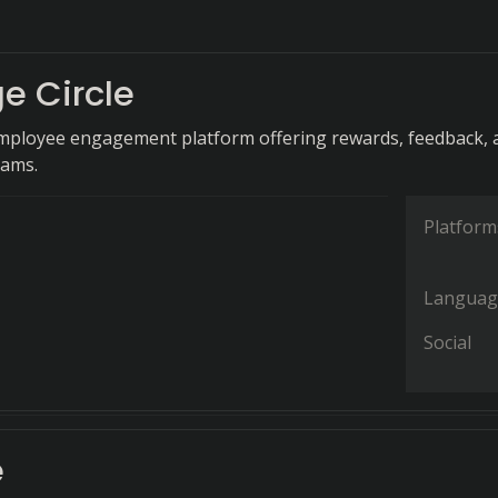
e Circle
mployee engagement platform offering rewards, feedback, 
rams.
Platform
Languag
Social
e