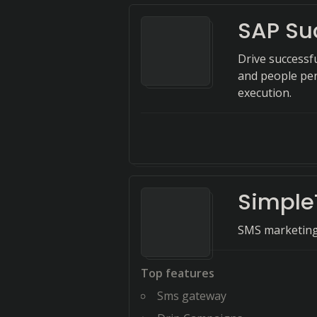
SAP Su
Drive successf
and people per
execution.
Simple
SMS marketing 
Top features
Sms gateway