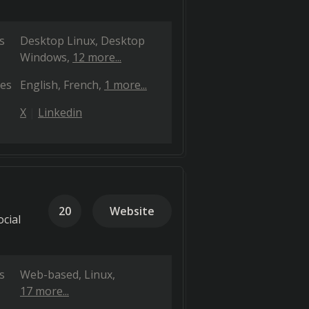
s
Desktop Linux
Desktop
Windows
12 more...
es
English
French
1 more...
X
Linkedin
20
Website
cial
s
Web-based
Linux
17 more...