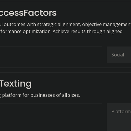
ccessFactors
ul outcomes with strategic alignment, objective managemen
formance optimization. Achieve results through aligned
Social
Texting
platform for businesses of all sizes.
Platform