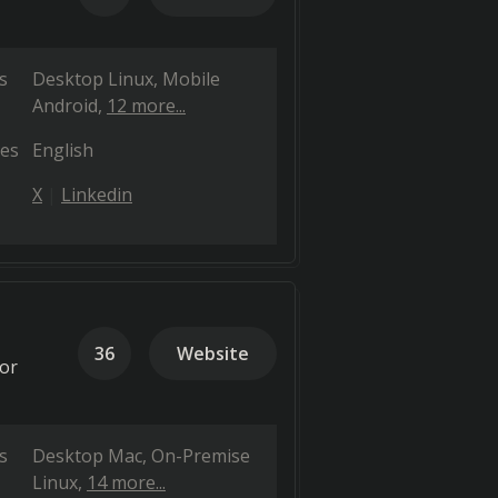
s
Desktop Linux
Mobile
Android
12 more...
es
English
X
Linkedin
36
Website
for
s
Desktop Mac
On-Premise
Linux
14 more...