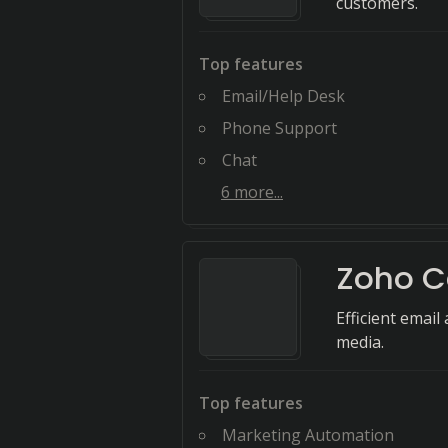
customers.
Top features
Email/Help Desk
Phone Support
Chat
6
more...
Zoho 
Efficient emai
media.
Top features
Marketing Automation