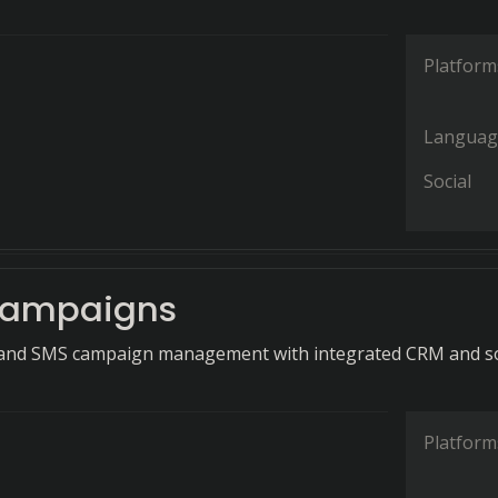
Platform
Languag
Social
Campaigns
l and SMS campaign management with integrated CRM and so
Platform