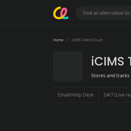
Home
iCIMS Talent Cloud
iCIMS 
Stores and tracks 
Email/Help Desk
24/7 (Live re