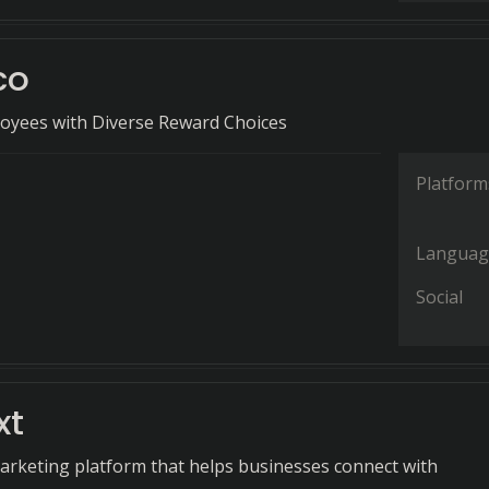
co
yees with Diverse Reward Choices
Platform
Languag
Social
xt
arketing platform that helps businesses connect with