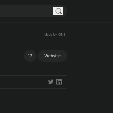
Search
Made by iCIMS
12
Website