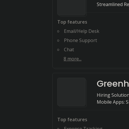
Streamlined R
Top features
Email/Help Desk
Phone Support
Chat
8
more...
Green
Hiring Solution
Mobile Apps: S
Top features
Expense Tracking