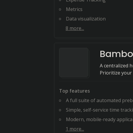
Metrics
Data visualization
8
more...
Bambo
A centralized 
Prioritize you
Top features
A full suite of automated preboardi
Simple, self-service time tracking, pa
Modern, mobile-ready applicant tracking t
1
more...