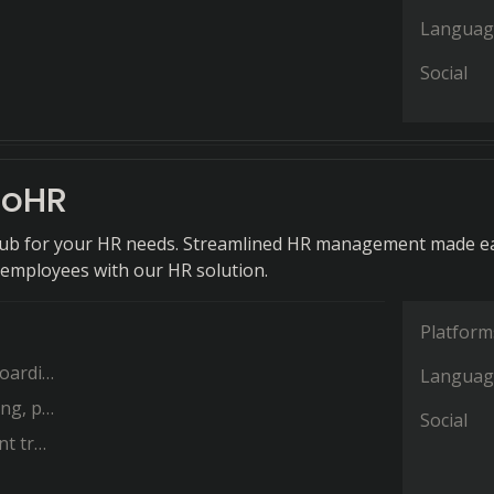
Languag
Social
oHR
hub for your HR needs. Streamlined HR management made ea
r employees with our HR solution.
Platform
ng and
Languag
id time
Social
o help