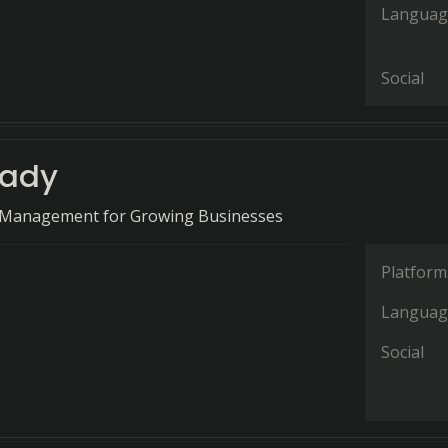
Languag
Social
eady
 Management for Growing Businesses
Platform
Languag
Social