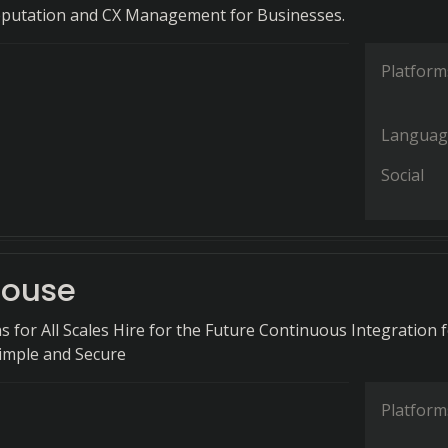
eputation and CX Management for Businesses.
Platform
Languag
Social
house
s for All Scales Hire for the Future Continuous Integration 
imple and Secure
Platform