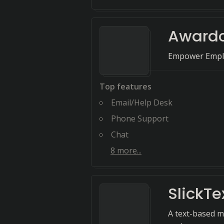
Award
Empower Emplo
Top features
Email/Help Desk
Phone Support
Chat
8
more...
SlickTe
A text-based m