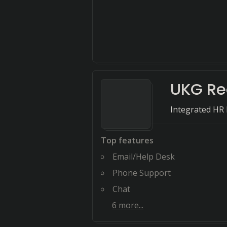
UKG R
Integrated HR
Top features
Email/Help Desk
Phone Support
Chat
6
more...