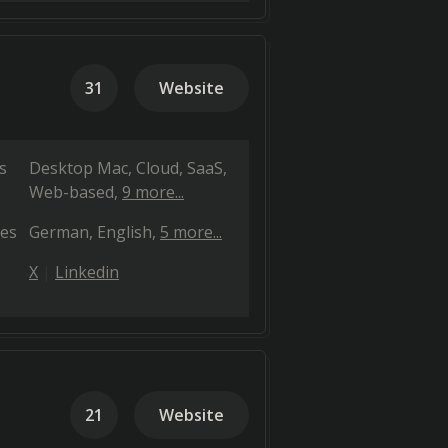
31
Website
s
Desktop Mac
Cloud, SaaS,
Web-based
9 more...
es
German
English
5 more...
X
Linkedin
21
Website