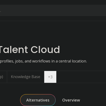
Talent Cloud
profiles, jobs, and workflows in a central location.
p)
Knowledge Base
Open dropdown
+
3
Alternatives
Overview