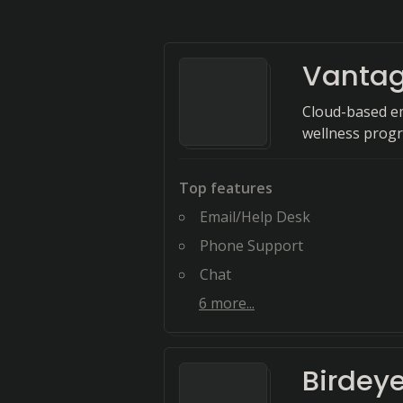
Vantag
Cloud-based e
wellness prog
Top features
Email/Help Desk
Phone Support
Chat
6
more...
Birdey