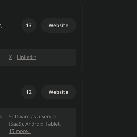
t,
13
Website
X
Linkedin
12
Website
s
Software as a Service
(SaaS)
Android Tablet
15 more...