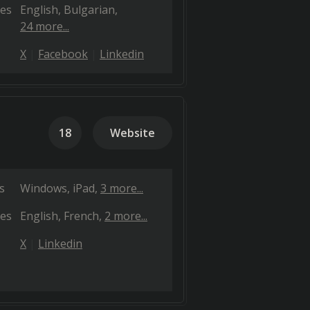
es
English
Bulgarian
24 more...
X
Facebook
Linkedin
18
Website
s
Windows
iPad
3 more...
es
English
French
2 more...
X
Linkedin