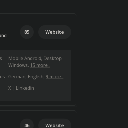
85
Website
and
s
Mobile Android
Desktop
Windows
15 more...
es
German
English
9 more...
X
Linkedin
46
Website