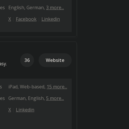
es
English
German
3 more...
X
Facebook
Linkedin
36
Website
sy.
s
iPad
Web-based
15 more...
es
German
English
5 more...
X
Linkedin