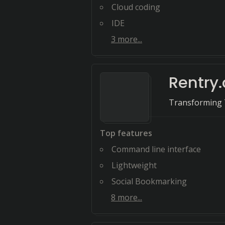
Cloud coding
IDE
3
more...
Rentry.
Transforming T
Top features
Command line interface
Lightweight
Social Bookmarking
8
more...