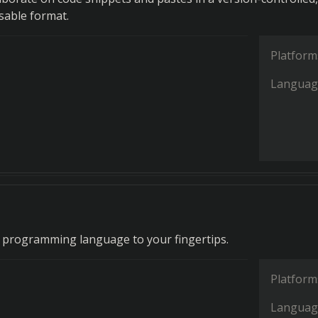
sable format.
Platform
Languag
 programming language to your fingertips.
Platform
Languag