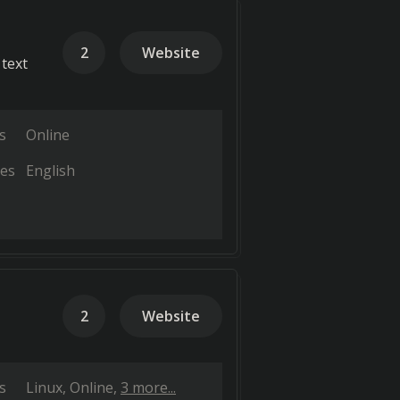
2
Website
 text
s
Online
es
English
2
Website
s
Linux
Online
3 more...