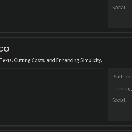
Social
co
exts, Cutting Costs, and Enhancing Simplicity.
Platform
Languag
Social