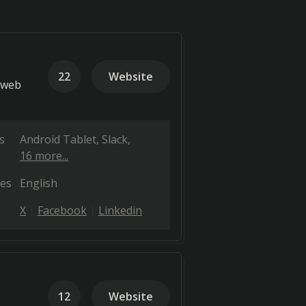
22
Website
 web
s
Android Tablet
Slack
16 more...
es
English
X
Facebook
Linkedin
12
Website