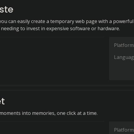
ste
 you can easily create a temporary web page with a powerful
t needing to invest in expensive software or hardware.
Platform
Languag
t
oments into memories, one click at a time.
Platform