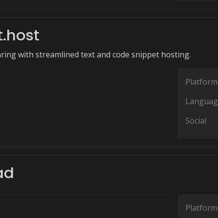
t.host
aring with streamlined text and code snippet hosting.
Platform
Languag
Social
ad
Platform