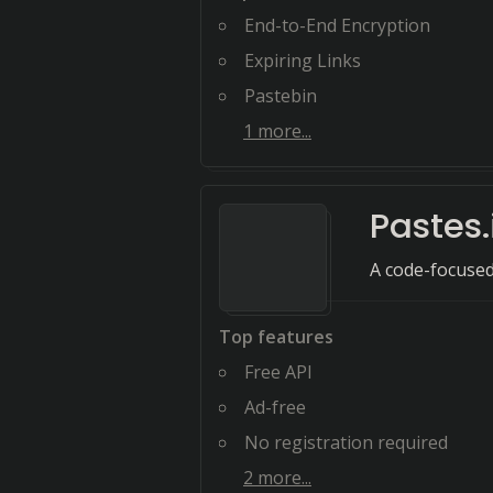
End-to-End Encryption
Expiring Links
Pastebin
1
more...
Pastes.
A code-focused
Top features
Free API
Ad-free
No registration required
2
more...