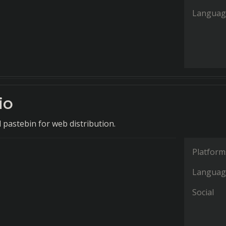
Languag
io
 pastebin for web distribution.
Platform
Languag
Social