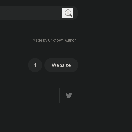
Search
Made by Unknown Author
1
Website