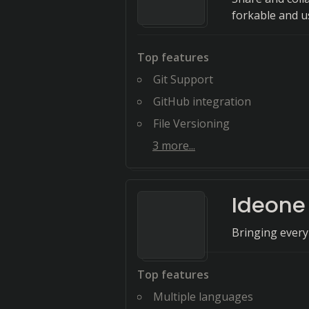
forkable and u
Top features
Git Support
GitHub integration
File Versioning
3
more...
Ideone
Bringing every
Top features
Multiple languages