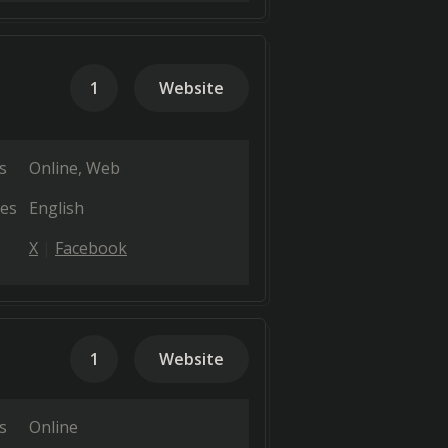
1
Website
s
Online
Web
es
English
X
Facebook
1
Website
s
Online