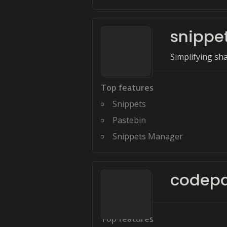
snippe
Simplifying sh
Top features
Snippets
Pastebin
Snippets Manager
codep
Top features