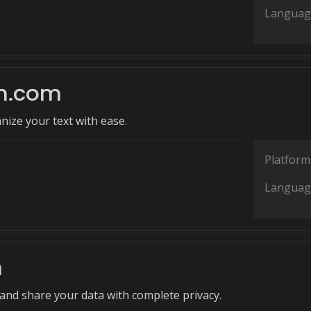
Languag
n.com
nize your text with ease.
Platform
Languag
n
 and share your data with complete privacy.