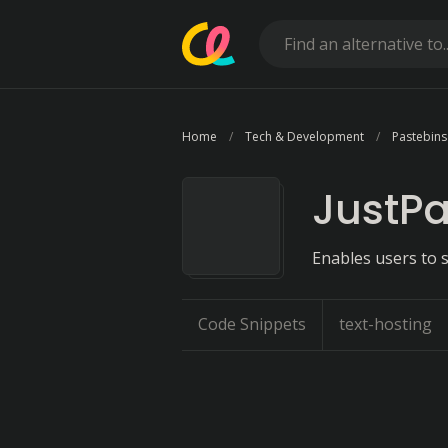
Home
Tech & Development
Pastebins
JustPa
Enables users to s
Code Snippets
text-hosting