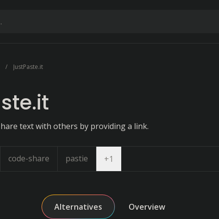
JustPaste.it
ste.it
hare text with others by providing a link.
code-share
pastie
Open dropdown
+
1
Alternatives
Overview