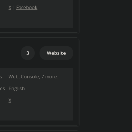
X
Facebook
3
Website
s
Web
Console
7 more...
es
English
X