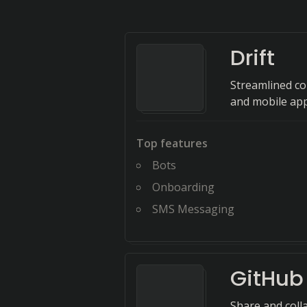
Drift
Streamlined c
and mobile app
Top features
Bots
Onboarding
SMS Messaging
GitHub 
Share and coll