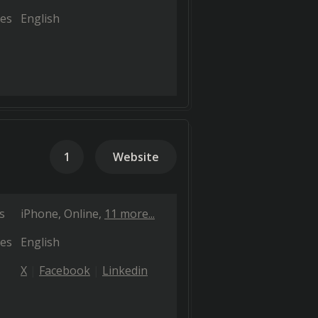
es
English
1
Website
s
iPhone
Online
11 more...
es
English
X
Facebook
Linkedin