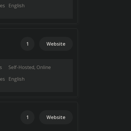
es
English
1
Website
s
Self-Hosted
Online
es
English
1
Website