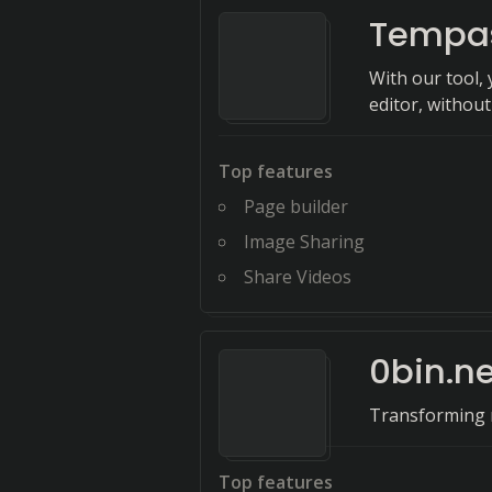
Tempa
With our tool,
editor, withou
Top features
Page builder
Image Sharing
Share Videos
0bin.ne
Transforming m
Top features