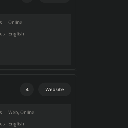
s
Online
es
English
4
Website
s
Web
Online
es
English