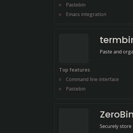
Pastebin
Emacs integration
termbi
Paste and orga
Top features
Command line interface
Pastebin
ZeroBi
Securely store