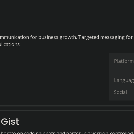
ommunication for business growth. Targeted messaging for
lications.
Platform
Languag
Social
Gist
aborate on code snippets and pastes in a version-controlled,