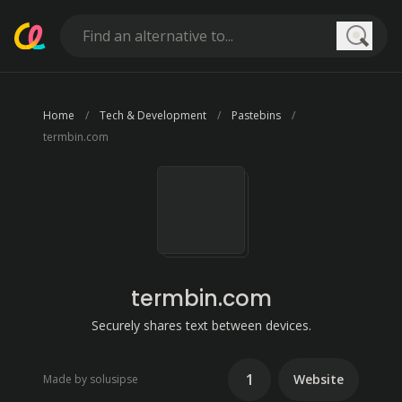
Searc
Home
Tech & Development
Pastebins
termbin.com
termbin.com
Securely shares text between devices.
1
Website
Made by solusipse