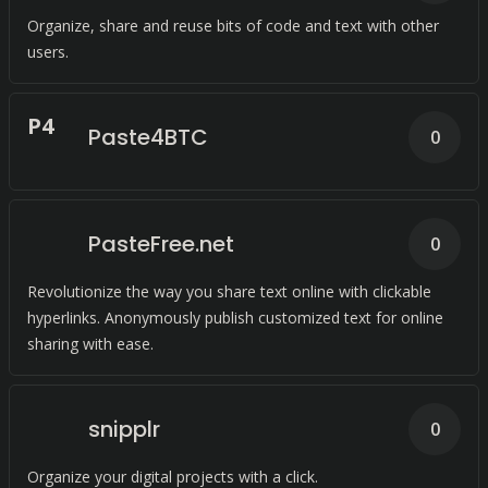
Organize, share and reuse bits of code and text with other
users.
P
4
Paste4BTC
0
PasteFree.net
0
Revolutionize the way you share text online with clickable
hyperlinks. Anonymously publish customized text for online
sharing with ease.
snipplr
0
Organize your digital projects with a click.