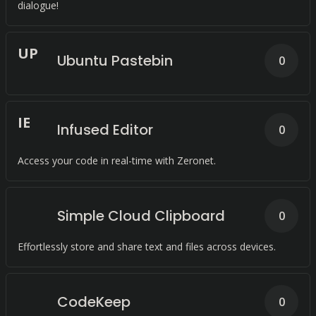
dialogue!
U
P
Ubuntu Pastebin
0
I
E
Infused Editor
0
Access your code in real-time with Zeronet.
Simple Cloud Clipboard
0
Effortlessly store and share text and files across devices.
CodeKeep
0