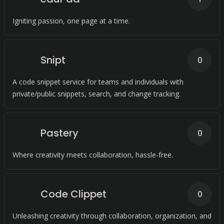
Igniting passion, one page at a time.
Snipt
0
A code snippet service for teams and individuals with
private/public snippets, search, and change tracking.
Pastery
0
Where creativity meets collaboration, hassle-free.
Code Clippet
0
Unleashing creativity through collaboration, organization, and