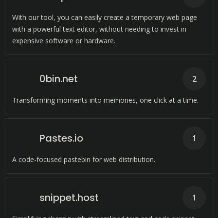
With our tool, you can easily create a temporary web page
with a powerful text editor, without needing to invest in
expensive software or hardware.
0bin.net
2
Transforming moments into memories, one click at a time.
Pastes.io
1
A code-focused pastebin for web distribution.
snippet.host
1