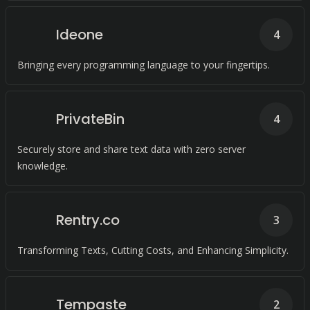
Ideone
4
Bringing every programming language to your fingertips.
PrivateBin
4
Securely store and share text data with zero server
knowledge.
Rentry.co
3
Transforming Texts, Cutting Costs, and Enhancing Simplicity.
Tempaste
2