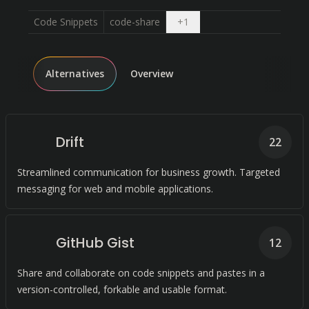
Open dropdown
Code Snippets
code-share
+
1
Alternatives
Overview
Drift
22
Streamlined communication for business growth. Targeted
messaging for web and mobile applications.
GitHub Gist
12
Share and collaborate on code snippets and pastes in a
version-controlled, forkable and usable format.