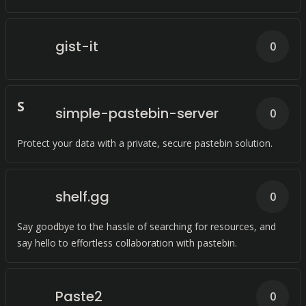
gist-it
0
S
simple-pastebin-server
0
Protect your data with a private, secure pastebin solution.
shelf.gg
0
Say goodbye to the hassle of searching for resources, and
say hello to effortless collaboration with pastebin.
Paste2
0