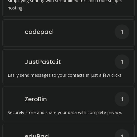
Simplifying sharing with streamlined text and code snippet
hosting.
codepad
1
JustPaste.it
1
Easily send messages to your contacts in just a few clicks.
ZeroBin
1
Securely store and share your data with complete privacy.
eduPad
1