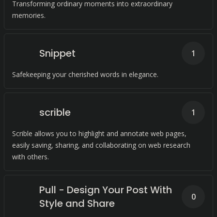
Transforming ordinary moments into extraordinary
memories.
Snippet
1
Safekeeping your cherished words in elegance.
scrible
1
Scrible allows you to highlight and annotate web pages,
easily saving, sharing, and collaborating on web research
with others.
Pull - Design Your Post With
0
Style and Share