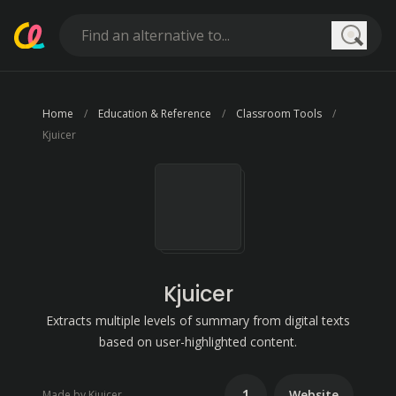
Searc
Home
Education & Reference
Classroom Tools
Kjuicer
Kjuicer
Extracts multiple levels of summary from digital texts
based on user-highlighted content.
1
Website
Made by Kjuicer