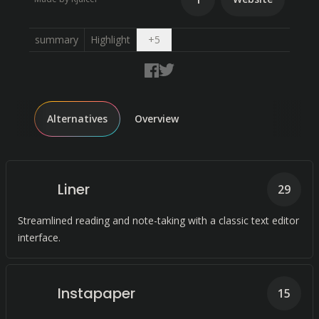
Open dropdown
summary
Highlight
+
5
Alternatives
Overview
Liner
29
Streamlined reading and note-taking with a classic text editor
interface.
Instapaper
15