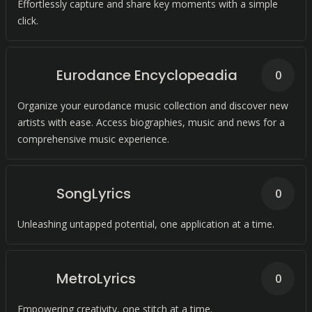
Effortlessly capture and share key moments with a simple
click.
Eurodance Encyclopeadia
0
Organize your eurodance music collection and discover new
artists with ease. Access biographies, music and news for a
comprehensive music experience.
SongLyrics
0
Unleashing untapped potential, one application at a time.
MetroLyrics
0
Empowering creativity, one stitch at a time.