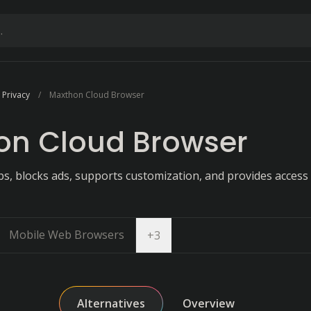
 Privacy
Maxthon Cloud Browser
on Cloud Browser
, blocks ads, supports customization, and provides access 
Mobile Web Browsers
Open dropdown
+
3
Alternatives
Overview