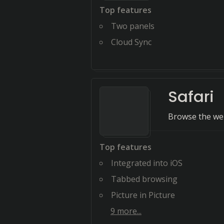
Top features
Two panels
Cloud Sync
Safari
Browse the web
Top features
Integrated into iOS
Tabbed browsing
Picture in Picture
9
more...