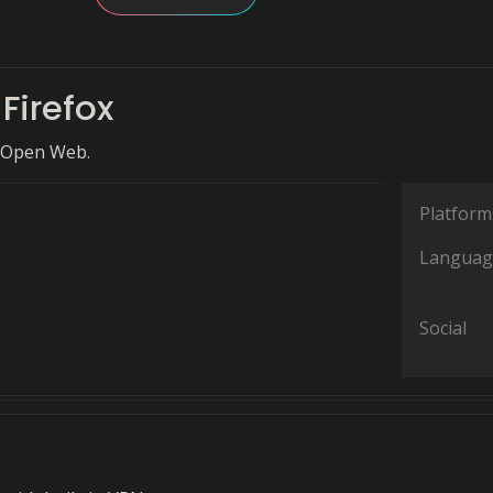
 Firefox
 Open Web.
Platform
Languag
Social