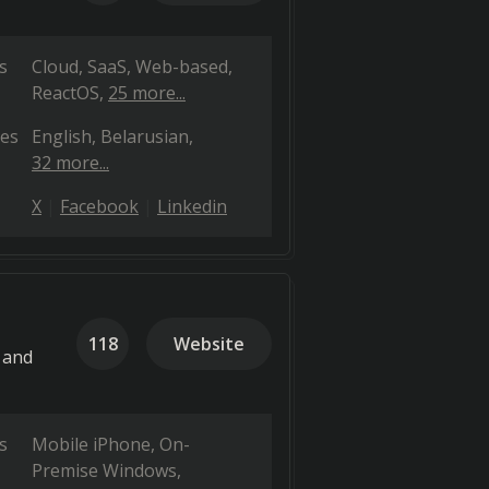
s
Cloud, SaaS, Web-based
ReactOS
25 more...
es
English
Belarusian
32 more...
X
Facebook
Linkedin
118
Website
 and
s
Mobile iPhone
On-
Premise Windows