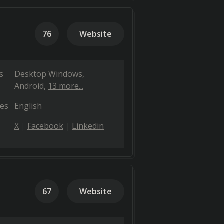
76
Website
s
Desktop Windows
Android
13 more...
es
English
X
Facebook
Linkedin
67
Website