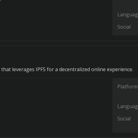
Languag
Social
that leverages IPFS for a decentralized online experience.
Platform
Languag
Social