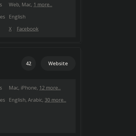
s
Web
Mac
1 more...
es
English
X
Facebook
42
Website
s
Mac
iPhone
12 more...
es
English
Arabic
30 more...