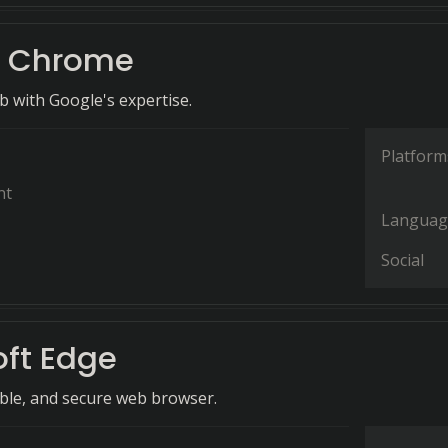
e Chrome
 with Google's expertise.
Platform
nt
Languag
Social
oft Edge
ible, and secure web browser.