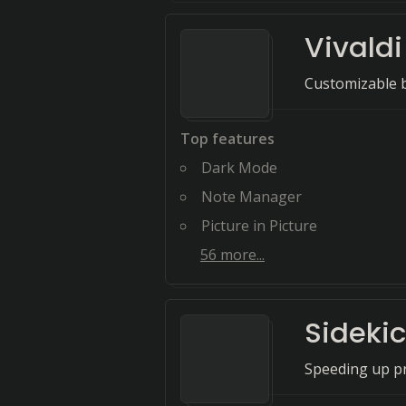
Vivaldi
Customizable b
Top features
Dark Mode
Note Manager
Picture in Picture
56
more...
Sideki
Speeding up pr