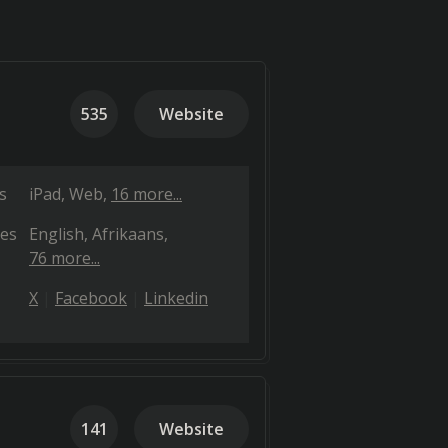
535
Website
s
iPad
Web
16 more...
es
English
Afrikaans
76 more...
X
Facebook
Linkedin
141
Website