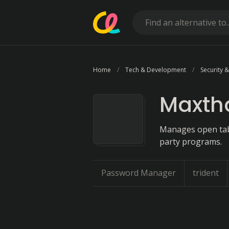
Home
Tech & Development
Security &
Maxth
Manages open tabs
party programs.
Password Manager
trident