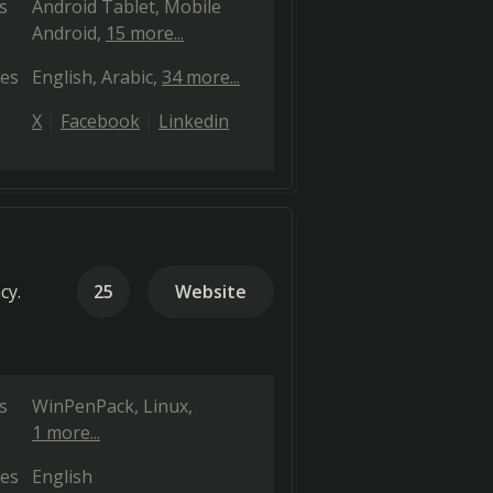
s
Android Tablet
Mobile
Android
15 more...
es
English
Arabic
34 more...
X
Facebook
Linkedin
cy.
25
Website
s
WinPenPack
Linux
1 more...
es
English