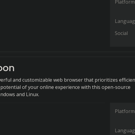
Platform
Languag
Social
oon
erful and customizable web browser that prioritizes efficien
 potential of your online experience with this open-source
indows and Linux.
Platform
Languag