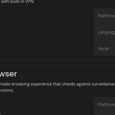
with built-in VPN.
Platform
Languag
Social
owser
rivate browsing experience that shields against surveillance
rusions.
Platform
s