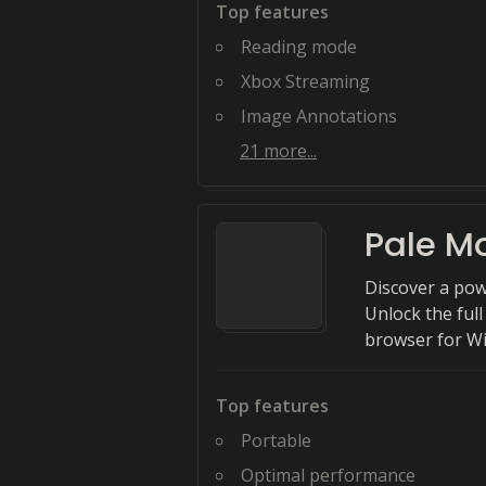
Top features
Reading mode
Xbox Streaming
Image Annotations
21
more...
Pale M
Discover a pow
Unlock the full
browser for W
Top features
Portable
Optimal performance