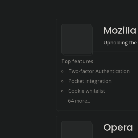
Mozilla
Upholding the
Top features
Two-factor Authentication
Pocket integration
Cookie whitelist
64
more...
Opera