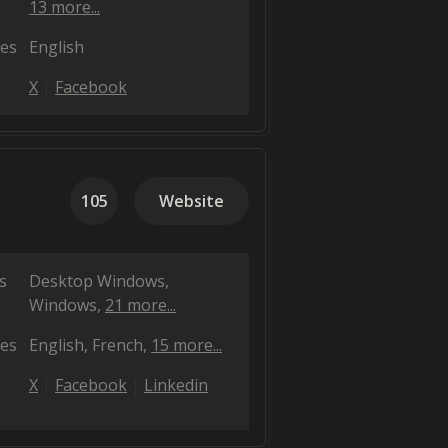
13 more...
es
English
X
Facebook
105
Website
s
Desktop Windows
Windows
21 more...
es
English
French
15 more...
X
Facebook
Linkedin