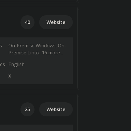
40
Website
s
On-Premise Windows
On-
Premise Linux
16 more...
es
English
X
25
Website