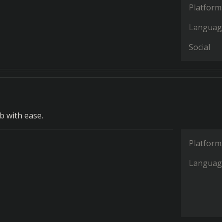
Platform
Languag
Social
 with ease.
Platform
Languag