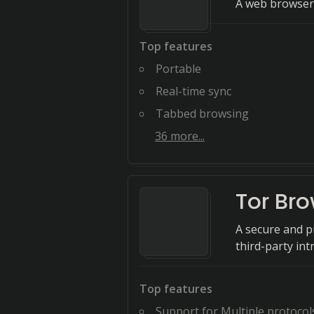
A web browser 
Top features
Portable
Real-time sync
Tabbed browsing
36
more...
Tor Br
A secure and p
third-party int
Top features
Support for Multiple protocol