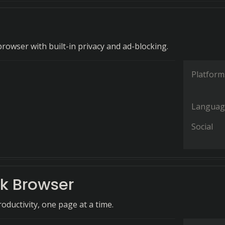
rowser with built-in privacy and ad-blocking.
Platform
Languag
Social
ck Browser
oductivity, one page at a time.