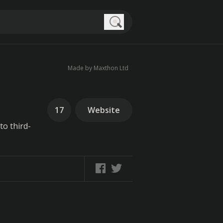
Search
Made by Maxthon Ltd
17
Website
to third-