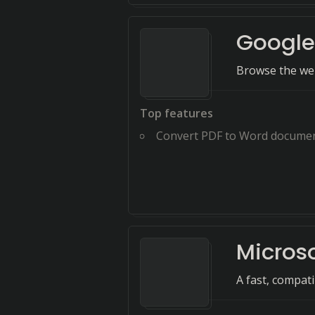
Googl
Browse the web
Top features
Convert PDF to Word docume
Micros
A fast, compat