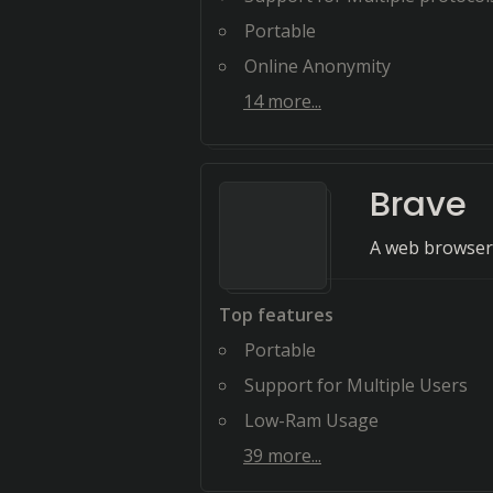
Portable
Online Anonymity
14
more...
Brave
A web browser 
Top features
Portable
Support for Multiple Users
Low-Ram Usage
39
more...