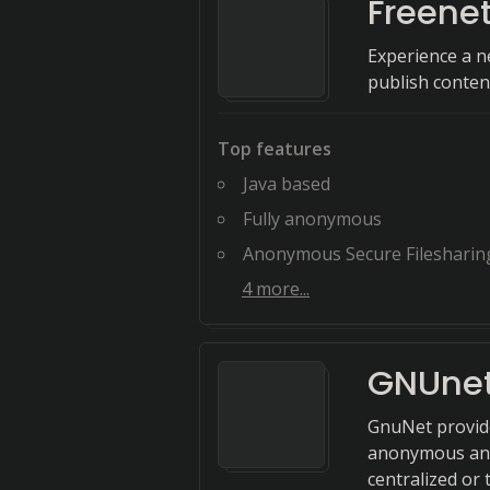
Freene
Experience a n
publish conte
Top features
Java based
Fully anonymous
Anonymous Secure Filesharin
4
more...
GNUne
GnuNet provide
anonymous and 
centralized or 