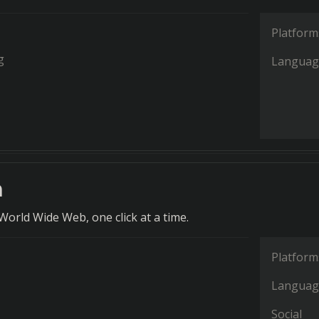
Platform
g
Languag
n
World Wide Web, one click at a time.
Platform
Languag
Social