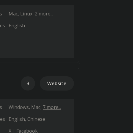
s
Mac
Linux
2 more...
es
English
3
Website
s
Windows
Mac
7 more...
es
English
Chinese
X
Facebook