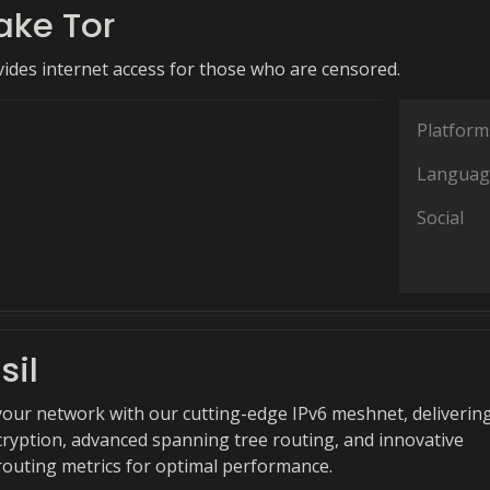
ake Tor
ides internet access for those who are censored.
Platform
Languag
Social
sil
your network with our cutting-edge IPv6 meshnet, deliverin
ryption, advanced spanning tree routing, and innovative
outing metrics for optimal performance.