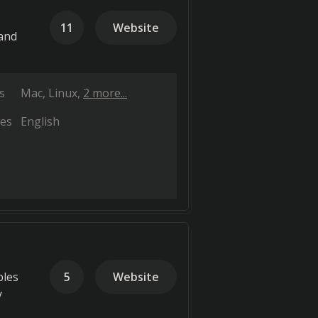
11
Website
 and
s
Mac
Linux
2 more...
es
English
bles
5
Website
y