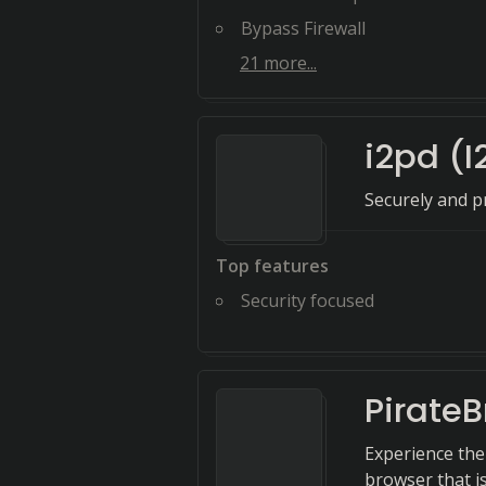
Bypass Firewall
21
more...
i2pd (
Securely and pr
Top features
Security focused
Pirate
Experience the
browser that i