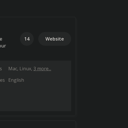
de
14
Website
our
s
Mac
Linux
3 more...
es
English