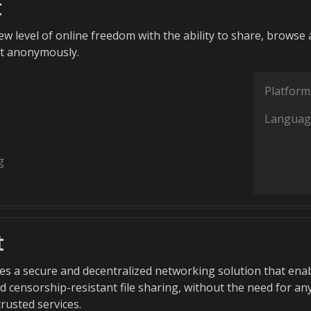
t
ew level of online freedom with the ability to share, browse
nt anonymously.
Platform
Languag
g
t
s a secure and decentralized networking solution that ena
censorship-resistant file sharing, without the need for an
trusted services.