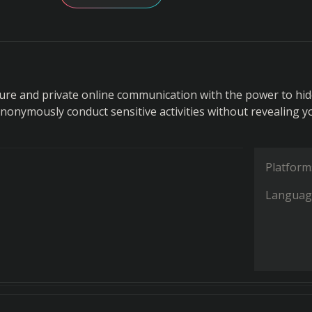
ure and private online communication with the power to hi
Anonymously conduct sensitive activities without revealing y
Platform
Languag