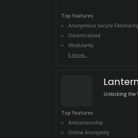
Top features
Anonymous Secure Filesharin
Decentralized
Modularity
5
more...
Lanter
Unlocking the 
Top features
Anticensorship
Online Anonymity