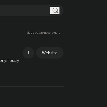
Search
Made by Unknown Author
1
Website
nonymously