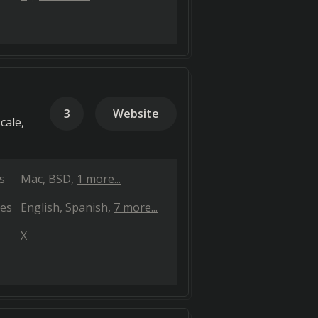
3
Website
cale,
s
Mac
BSD
1 more...
es
English
Spanish
7 more...
X