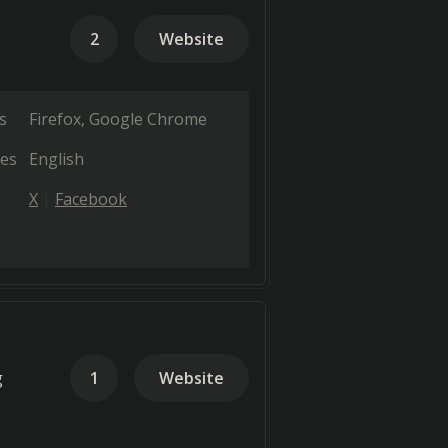
2
Website
s
Firefox
Google Chrome
es
English
X
Facebook
g
1
Website