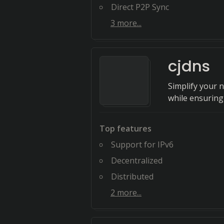
Direct P2P Sync
3
more...
cjdns
Simplify your n
while ensuring 
Top features
Support for IPv6
Decentralized
Distributed
2
more...