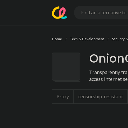
Home
Tech & Development
Security &
Onion
Transparently tr
access Internet se
Proxy
censorship-resistant