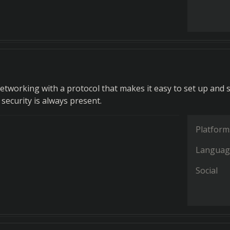
etworking with a protocol that makes it easy to set up and s
security is always present.
Platform
Languag
Social