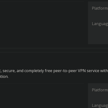
Platform
Languag
t, secure, and completely free peer-to-peer VPN service wit
tion.
Platform
Languag