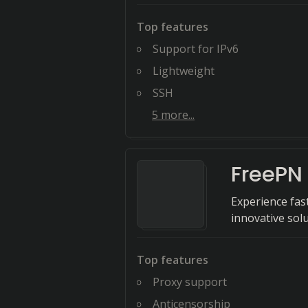
Top features
Support for IPv6
Lightweight
SSH
5
more...
FreePN
Experience fas
innovative solu
Top features
Proxy support
Anticensorship