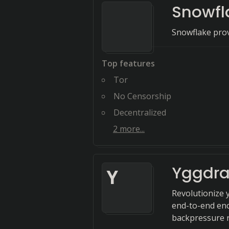
Snowfl
Snowflake prov
Top features
Tor
No Censorship
Decentralized
2
more...
Yggdra
Y
Revolutionize 
end-to-end enc
backpressure r