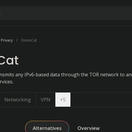
 Privacy
OnionCat
Cat
ansmits any IPv6-based data through the TOR network to a
rvices.
Open dropdown
Networking
VPN
+
5
Alternatives
Overview