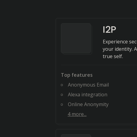
I2P
Experience sec
your identity. 
true self.
Top features
Anonymous Email
Alexa integration
Online Anonymity
4
more...