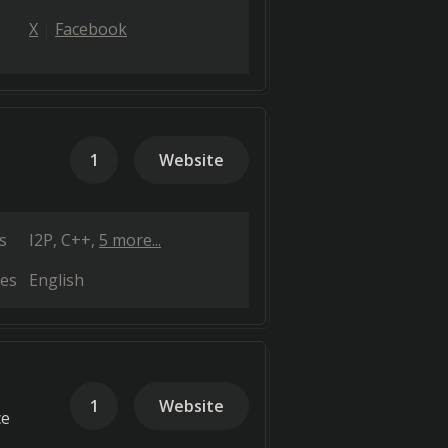
X
Facebook
1
Website
s
I2P
C++
5 more...
es
English
1
Website
ce