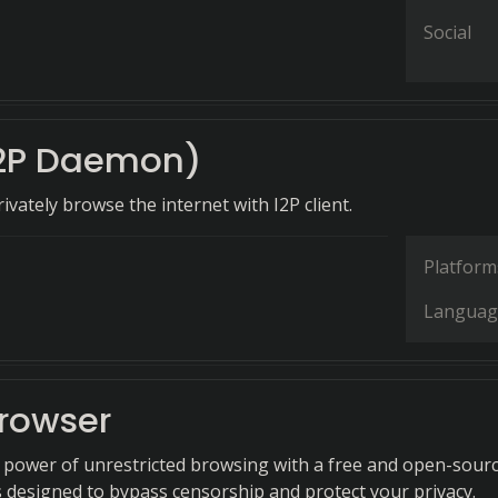
Social
I2P Daemon)
ivately browse the internet with I2P client.
Platform
Languag
Browser
 power of unrestricted browsing with a free and open-sour
s designed to bypass censorship and protect your privacy.