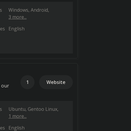
s
Windows
Android
3 more...
es
English
1
Website
h our
s
Ubuntu
Gentoo Linux
1 more...
es
English