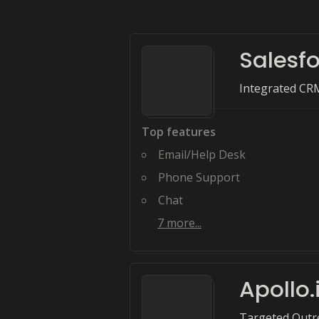
Salesf
Integrated CR
Top features
Email/Help Desk
Phone Support
Chat
7
more...
Apollo.
Targeted Outr