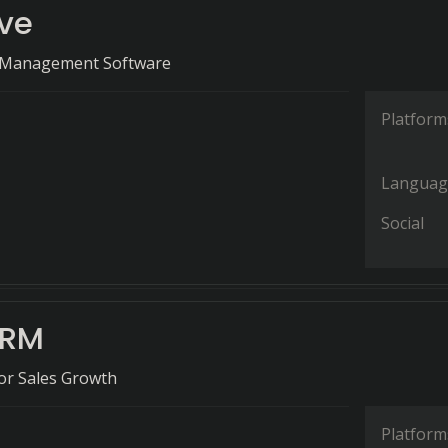
ive
s Management Software
Platform
Languag
Social
CRM
for Sales Growth
Platform