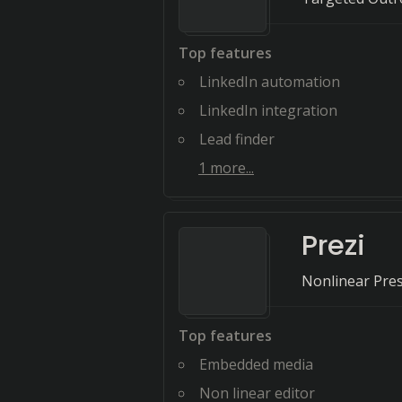
Top features
LinkedIn automation
LinkedIn integration
Lead finder
1
more...
Prezi
Nonlinear Pres
Top features
Embedded media
Non linear editor