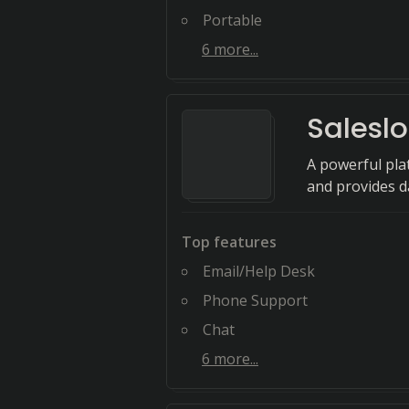
Portable
6
more...
Saleslo
A powerful pla
and provides d
Top features
Email/Help Desk
Phone Support
Chat
6
more...