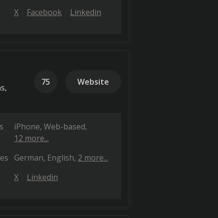
X
Facebook
Linkedin
75
Website
s,
s
iPhone
Web-based
12 more...
es
German
English
2 more...
X
Linkedin