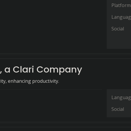
Platform
Languag
Social
, a Clari Company
vity, enhancing productivity.
Languag
Social