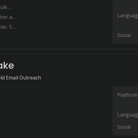
Merge
Languag
us only
mlessly
Social
ake
ld Email Outreach
Platform
Languag
Social