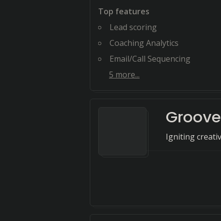
Top features
Lead scoring
Coaching Analytics
Email/Call Sequencing
5
more...
Groove
Igniting creati