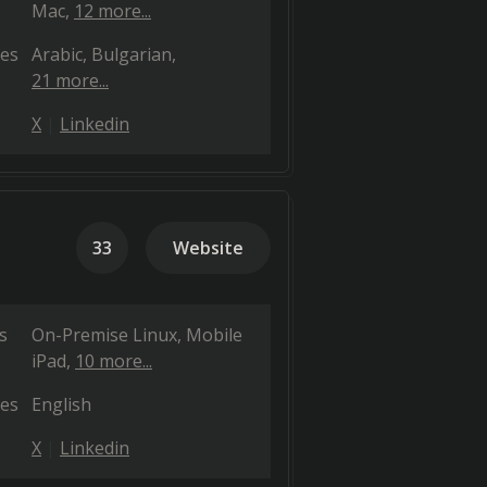
Mac
12 more...
es
Arabic
Bulgarian
21 more...
X
Linkedin
33
Website
s
On-Premise Linux
Mobile
iPad
10 more...
es
English
X
Linkedin