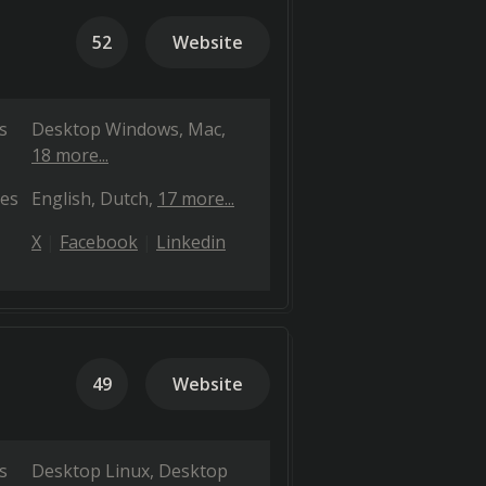
52
Website
s
Desktop Windows
Mac
18 more...
es
English
Dutch
17 more...
X
Facebook
Linkedin
49
Website
s
Desktop Linux
Desktop