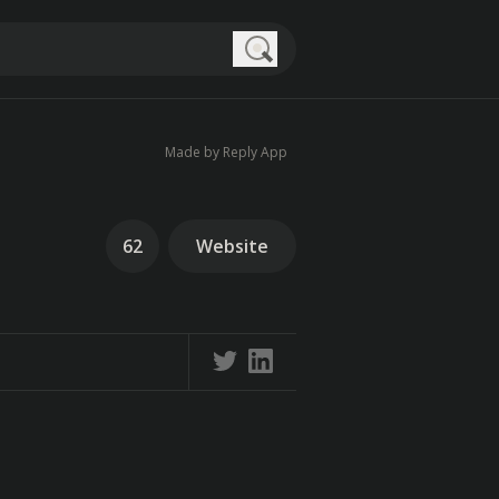
Search
Made by Reply App
62
Website