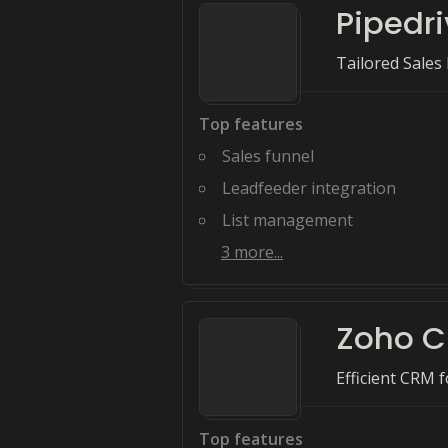
Pipedr
Tailored Sale
Top features
Sales funnel
Leadfeeder integration
List management
3
more...
Zoho 
Efficient CRM 
Top features