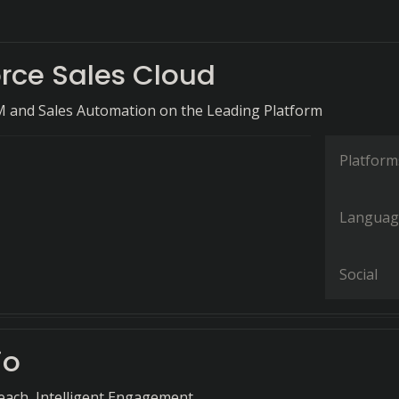
orce Sales Cloud
M and Sales Automation on the Leading Platform
Platform
Languag
Social
io
each, Intelligent Engagement