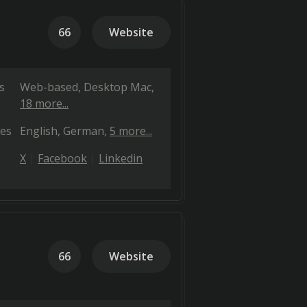
66
Website
s
Web-based
Desktop Mac
18 more...
es
English
German
5 more...
X
Facebook
Linkedin
66
Website