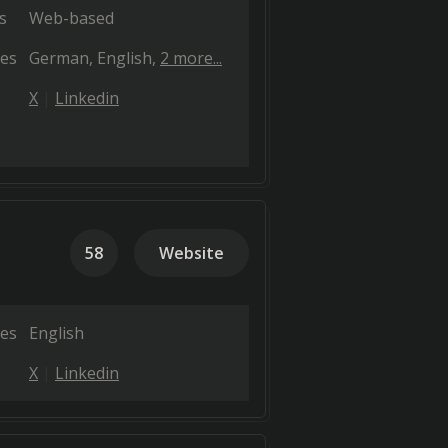
s
Web-based
es
German
English
2 more...
X
Linkedin
58
Website
es
English
X
Linkedin