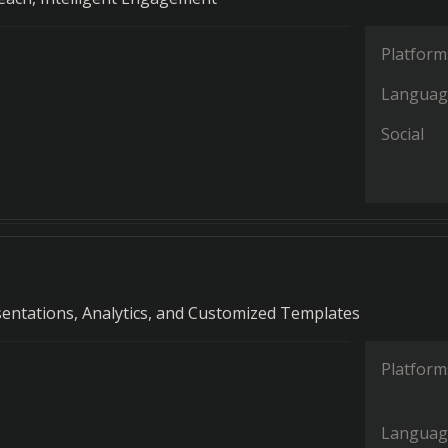
Platform
Languag
Social
entations, Analytics, and Customized Templates
Platform
Languag