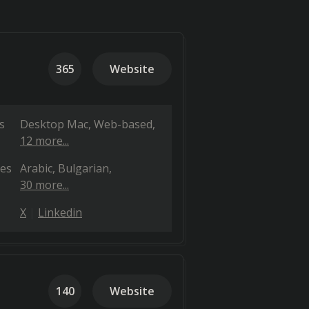
365
Website
s
Desktop Mac
Web-based
12 more...
es
Arabic
Bulgarian
30 more...
X
Linkedin
140
Website