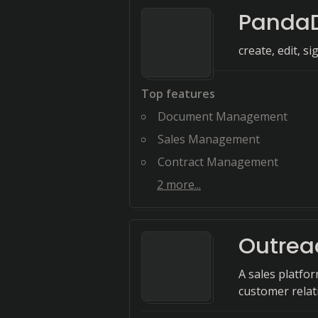
Panda
create, edit, si
Top features
Document Management
Sales Management
Contract Management
2
more...
Outrea
A sales platfor
customer relat