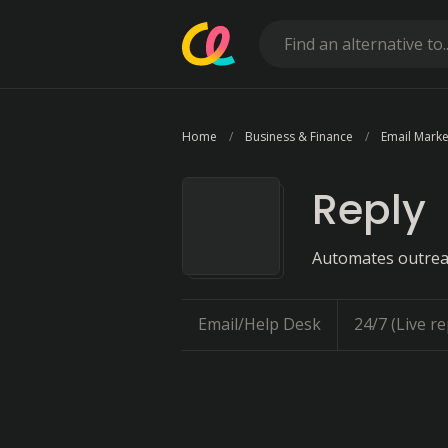
Home
Business & Finance
Email Marke
Reply
Automates outrea
Email/Help Desk
24/7 (Live re