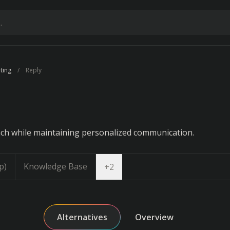
ting
Reply
ch while maintaining personalized communication.
p)
Knowledge Base
Open dropdown
+
2
Alternatives
Overview