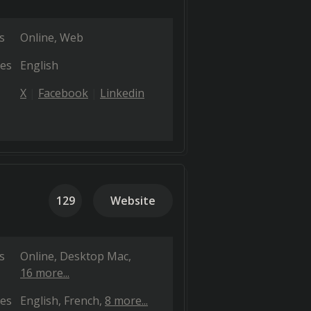
s
Online
Web
es
English
X
Facebook
Linkedin
129
Website
s
Online
Desktop Mac
16 more...
es
English
French
8 more...