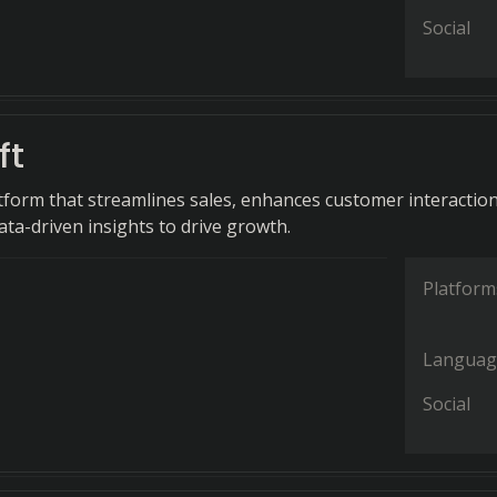
Social
ft
tform that streamlines sales, enhances customer interaction
ata-driven insights to drive growth.
Platform
Languag
Social