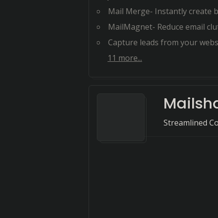
Mail Merge- Instantly create bulk Mail 
MailMagnet- Reduce email clutter and foc
Capture leads from your website- Sea
11
more...
Mailsh
Streamlined Co