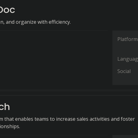
Doc
gn, and organize with efficiency.
Platform
Languag
Social
ch
m that enables teams to increase sales activities and foster
ionships.