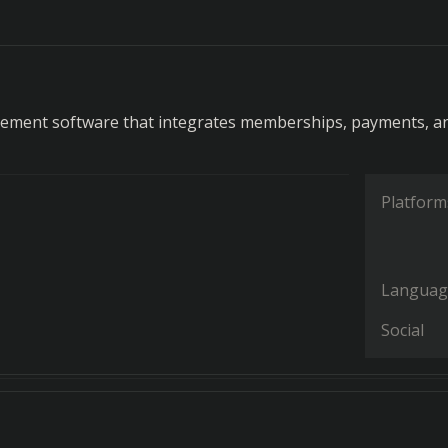
d
ement software that integrates memberships, payments, a
Platform
Languag
Social