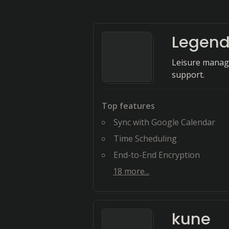
Legen
Leisure manag
support.
Top features
Sync with Google Calendar
Time Scheduling
End-to-End Encryption
18
more...
kune