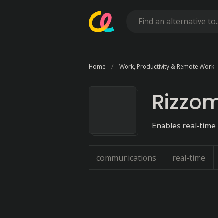
Home
Work, Productivity & Remote Work
Rizzo
Enables real-time
communications
real-time