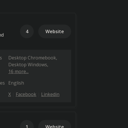
4
Website
nd
s
Desktop Chromebook
Desktop Windows
16 more...
es
English
X
Facebook
Linkedin
1
Website