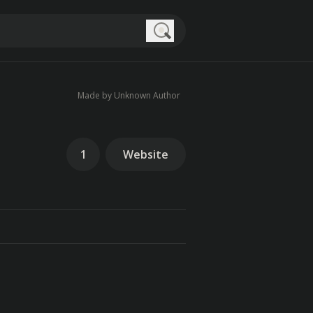
Search
Made by Unknown Author
1
Website