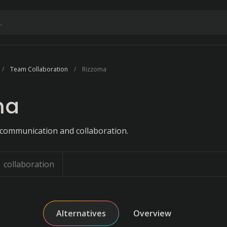
Team Collaboration
Rizzoma
ma
 communication and collaboration.
collaboration
Alternatives
Overview