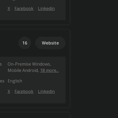
X
Facebook
Linkedin
16
Website
s
On-Premise Windows
Mobile Android
18 more...
es
English
X
Facebook
Linkedin