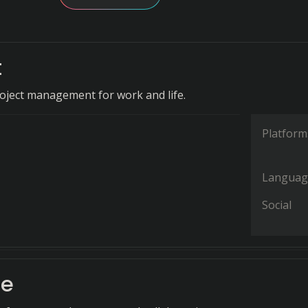
t
oject management for work and life.
Platform
Languag
Social
de