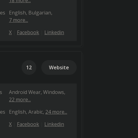
18 more...
es
English
Bulgarian
7 more...
X
Facebook
Linkedin
12
Website
s
Android Wear
Windows
22 more...
es
English
Arabic
24 more...
X
Facebook
Linkedin