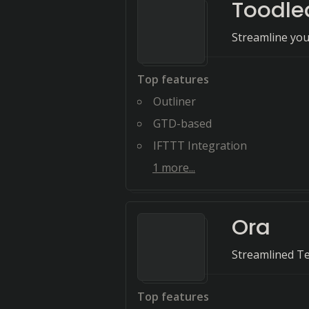
Toodle
Streamline you
Top features
Outliner
GTD-based
IFTTT Integration
1
more...
Ora
Streamlined T
Top features