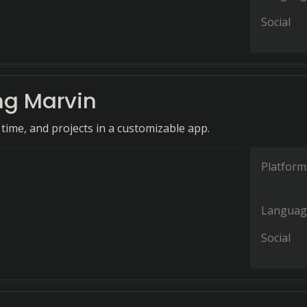
Social
g Marvin
time, and projects in a customizable app.
Platform
Languag
Social