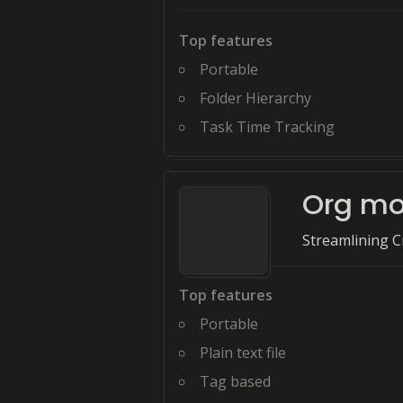
Top features
Portable
Folder Hierarchy
Task Time Tracking
Org m
Streamlining Cr
Top features
Portable
Plain text file
Tag based