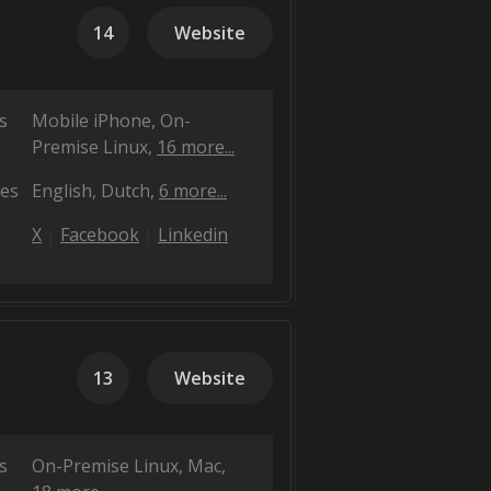
14
Website
s
Mobile iPhone
On-
Premise Linux
16 more...
es
English
Dutch
6 more...
X
Facebook
Linkedin
13
Website
s
On-Premise Linux
Mac