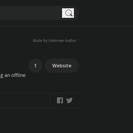
Search
Made by Unknown Author
1
Website
g an offline