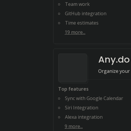
Team work
GitHub integration
Time estimates
19
more...
Any.do
Organize your 
Top features
Sync with Google Calendar
Siri Integration
Alexa integration
9
more...