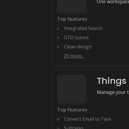
One workspace 
Top features
Integrated Search
GTD-based
Clean design
29
more...
Things
Manage your tas
Top features
Convert Email to Task
Subtasks