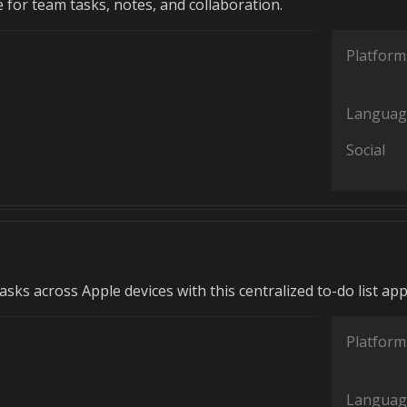
for team tasks, notes, and collaboration.
Platform
Languag
Social
ks across Apple devices with this centralized to-do list app
Platform
Languag