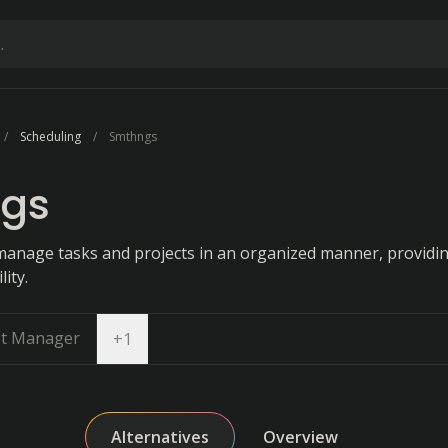
Scheduling
Smthngs
gs
manage tasks and projects in an organized manner, providin
ity.
st Manager
Open dropdown
+
1
Alternatives
Overview