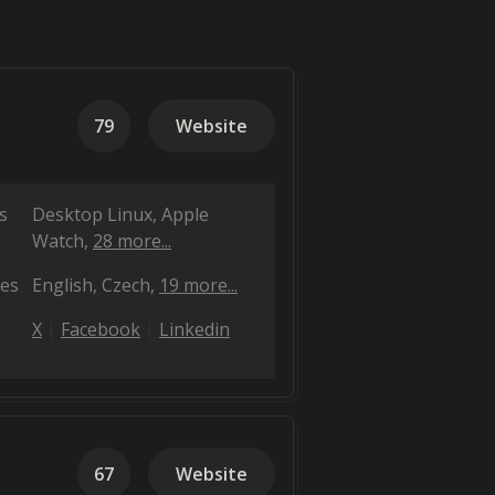
79
Website
s
Desktop Linux
Apple
Watch
28 more...
es
English
Czech
19 more...
X
Facebook
Linkedin
67
Website