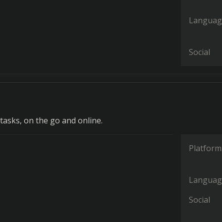
Languag
Social
tasks, on the go and online.
Platform
Languag
Social