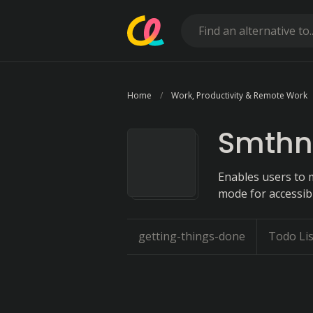
Home
Work, Productivity & Remote Work
Smthn
Enables users to 
mode for accessibil
getting-things-done
Todo Li