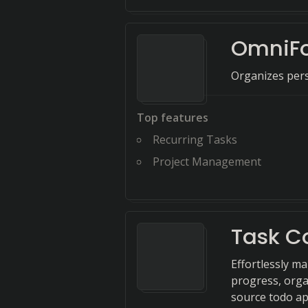
OmniF
Organizes pers
Top features
Recurring Tasks
Project Management
Task C
Effortlessly m
progress, orga
source todo ap