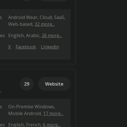
s
Android Wear
Cloud, SaaS,
Web-based
32 more...
es
English
Arabic
26 more...
X
Facebook
Linkedin
29
Website
.
s
On-Premise Windows
Mobile Android
17 more...
es
English
French
6 more...