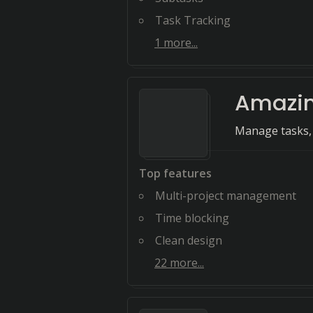
Task Tracking
1
more...
Amazin
Manage tasks, 
Top features
Multi-project management
Time blocking
Clean design
22
more...