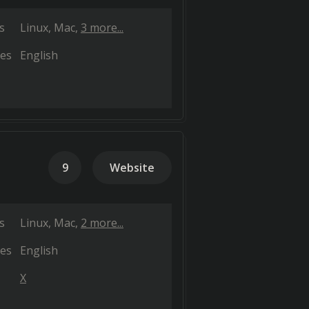
s
Linux
Mac
3 more...
es
English
9
Website
s
Linux
Mac
2 more...
es
English
X