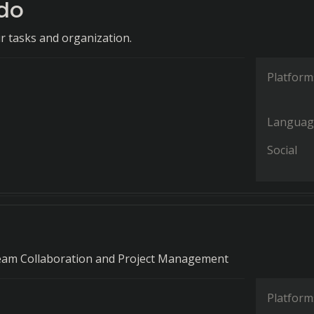
do
r tasks and organization.
Platform
Languag
Social
eam Collaboration and Project Management
Platform