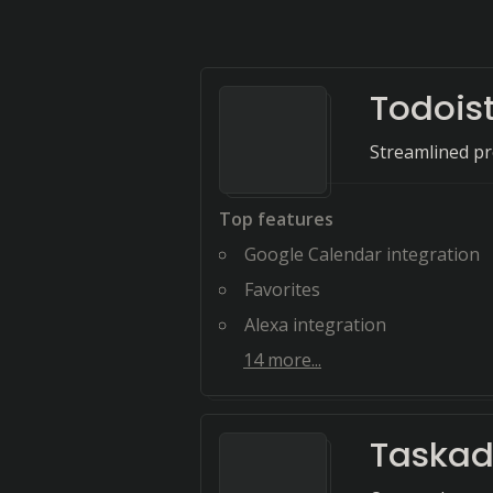
Todois
Streamlined pr
Top features
Google Calendar integration
Favorites
Alexa integration
14
more...
Taska