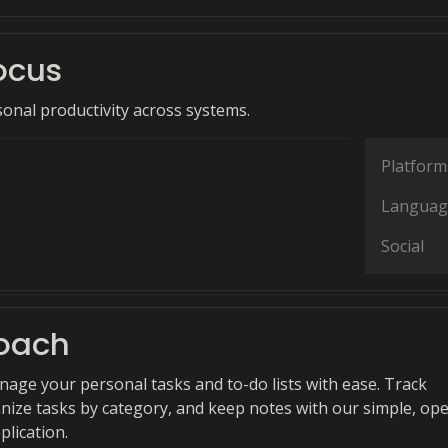
ocus
onal productivity across systems.
Platform
Languag
Social
oach
anage your personal tasks and to-do lists with ease. Track
nize tasks by category, and keep notes with our simple, op
plication.