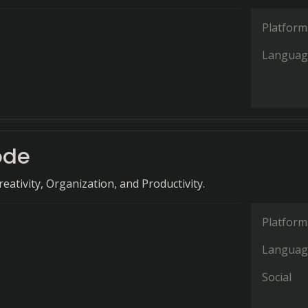
Platform
Languag
ode
eativity, Organization, and Productivity.
Platform
Languag
Social