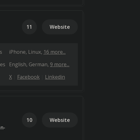
11
Website
s
iPhone
Linux
16 more...
es
English
German
9 more...
X
Facebook
Linkedin
10
Website
en-