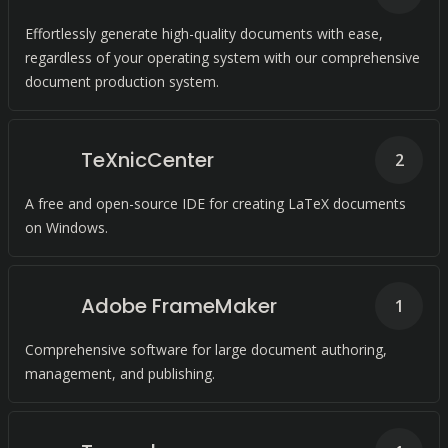
Effortlessly generate high-quality documents with ease,
regardless of your operating system with our comprehensive
document production system.
TeXnicCenter
2
A free and open-source IDE for creating LaTeX documents
on Windows.
Adobe FrameMaker
1
Comprehensive software for large document authoring,
management, and publishing.