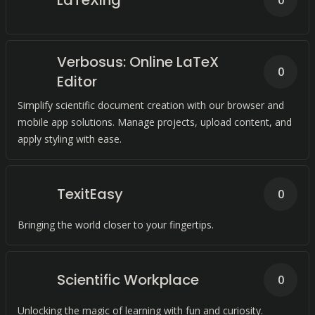
LaTeXing
0
Verbosus: Online LaTeX
0
Editor
Simplify scientific document creation with our browser and
mobile app solutions. Manage projects, upload content, and
apply styling with ease.
TexitEasy
0
Bringing the world closer to your fingertips.
Scientific Workplace
0
Unlocking the magic of learning with fun and curiosity.