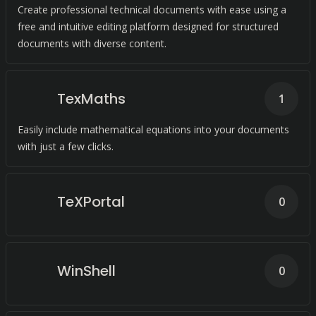
Create professional technical documents with ease using a
free and intuitive editing platform designed for structured
documents with diverse content.
TexMaths
1
Easily include mathematical equations into your documents
with just a few clicks.
TeXPortal
0
WinShell
0