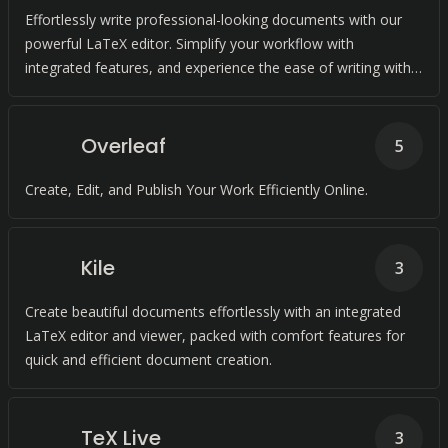
Effortlessly write professional-looking documents with our
powerful LaTeX editor. Simplify your workflow with
integrated features, and experience the ease of writing with
us.
Overleaf
5
Create, Edit, and Publish Your Work Efficiently Online.
Kile
3
Create beautiful documents effortlessly with an integrated
LaTeX editor and viewer, packed with comfort features for
quick and efficient document creation.
TeX Live
3