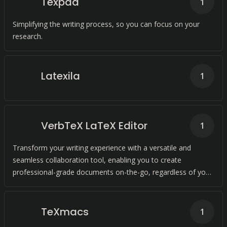
Texpad
1
Simplifying the writing process, so you can focus on your
research.
Latexila
1
VerbTeX LaTeX Editor
1
Transform your writing experience with a versatile and
seamless collaboration tool, enabling you to create
professional-grade documents on-the-go, regardless of your
device.
TeXmacs
1