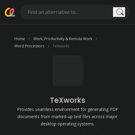
Searc
Home
Work, Productivity & Remote Work
Word Processors
TeXworks
TeXworks
Provides seamless environment for generating PDF
documents from marked-up text files across major
desktop operating systems.