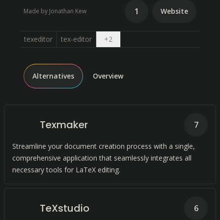
1
Website
Made by Jonathan Kew
Open dropdown
texeditor
tex-editor
+
2
Alternatives
Overview
Texmaker
7
Streamline your document creation process with a single,
comprehensive application that seamlessly integrates all
necessary tools for LaTeX editing.
TeXstudio
6