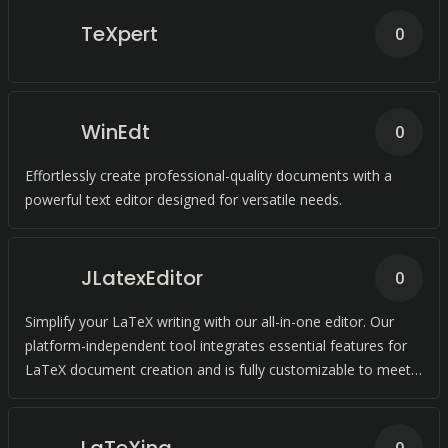
TeXpert
0
WinEdt
0
Effortlessly create professional-quality documents with a
powerful text editor designed for versatile needs.
JLatexEditor
0
Simplify your LaTeX writing with our all-in-one editor. Our
platform-independent tool integrates essential features for
LaTeX document creation and is fully customizable to meet
your needs.