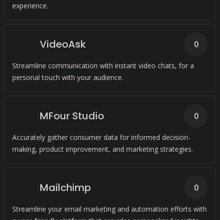
experience.
VideoAsk
0
Streamline communication with instant video chats, for a
personal touch with your audience.
MFour Studio
0
Accurately gather consumer data for informed decision-
making, product improvement, and marketing strategies.
Mailchimp
0
Streamline your email marketing and automation efforts with