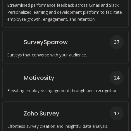
Streamlined performance feedback across Gmail and Slack.
Personalized learning and development platform to facilitate
employee growth, engagement, and retention.
SurveySparrow
37
Surveys that converse with your audience.
Motivosity
24
Elevating employee engagement through peer recognition.
Zoho Survey
17
Effortless survey creation and insightful data analysis.