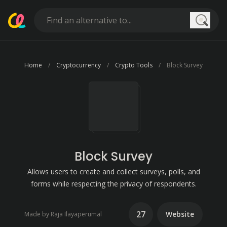
Searc
Home
Cryptocurrency
Crypto Tools
Block Survey
Block Survey
Allows users to create and collect surveys, polls, and
forms while respecting the privacy of respondents.
27
Website
Made by Raja Ilayaperumal