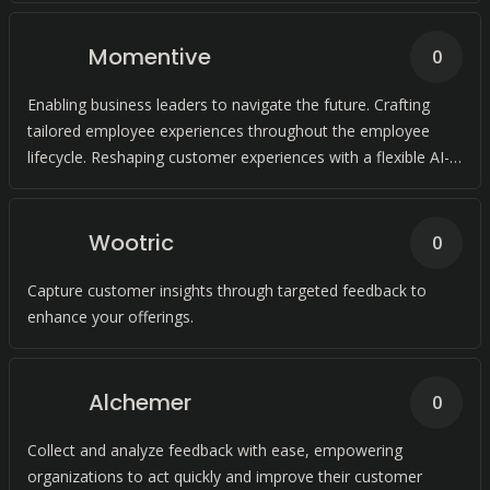
Momentive
0
Enabling business leaders to navigate the future. Crafting
tailored employee experiences throughout the employee
lifecycle. Reshaping customer experiences with a flexible AI-
driven platform.
Wootric
0
Capture customer insights through targeted feedback to
enhance your offerings.
Alchemer
0
Collect and analyze feedback with ease, empowering
organizations to act quickly and improve their customer