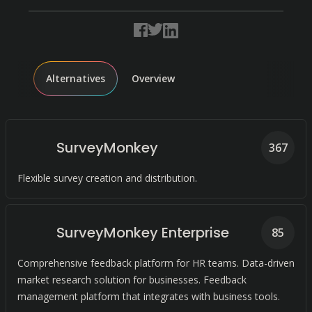
Alternatives
Overview
SurveyMonkey
367
Flexible survey creation and distribution.
SurveyMonkey Enterprise
85
Comprehensive feedback platform for HR teams. Data-driven
market research solution for businesses. Feedback
management platform that integrates with business tools.