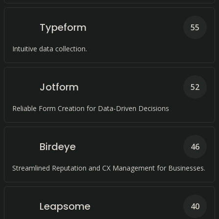
Typeform
55
Intuitive data collection.
Jotform
52
Reliable Form Creation for Data-Driven Decisions
Birdeye
46
Streamlined Reputation and CX Management for Businesses.
Leapsome
40