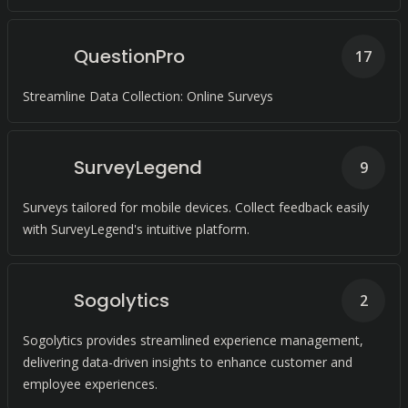
QuestionPro
17
Streamline Data Collection: Online Surveys
SurveyLegend
9
Surveys tailored for mobile devices. Collect feedback easily
with SurveyLegend's intuitive platform.
Sogolytics
2
Sogolytics provides streamlined experience management,
delivering data-driven insights to enhance customer and
employee experiences.