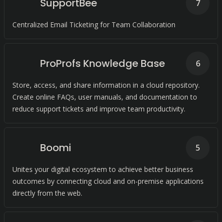
SupportBee
7
Centralized Email Ticketing for Team Collaboration
ProProfs Knowledge Base
6
Store, access, and share information in a cloud repository.
Create online FAQs, user manuals, and documentation to
reduce support tickets and improve team productivity.
Boomi
5
Unites your digital ecosystem to achieve better business
outcomes by connecting cloud and on-premise applications
directly from the web.