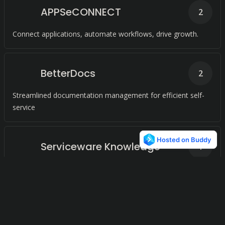
APPSeCONNECT
2
Connect applications, automate workflows, drive growth.
BetterDocs
2
Streamlined documentation management for efficient self-
service
Serviceware Knowledge
1
Streamlined knowledge management for efficient customer
support.
Traefik
1