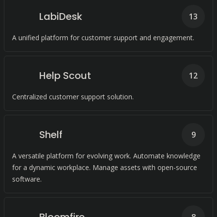
LabiDesk
13
A unified platform for customer support and engagement.
Help Scout
12
Centralized customer support solution.
Shelf
9
A versatile platform for evolving work. Automate knowledge
for a dynamic workplace. Manage assets with open-source
software.