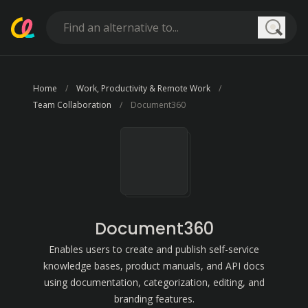
Searc
Home
Work, Productivity & Remote Work
Team Collaboration
Document360
Document360
Enables users to create and publish self-service
knowledge bases, product manuals, and API docs
using documentation, categorization, editing, and
branding features.