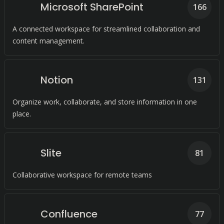
Microsoft SharePoint
166
A connected workspace for streamlined collaboration and
content management.
Notion
131
Organize work, collaborate, and store information in one
place.
Slite
81
Collaborative workspace for remote teams
Confluence
77