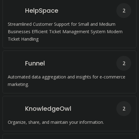
HelpSpace
2
Streamlined Customer Support for Small and Medium
Businesses Efficient Ticket Management System Modern
Ticket Handling
Funnel
2
Automated data aggregation and insights for e-commerce
marketing.
KnowledgeOwl
2
Organize, share, and maintain your information.