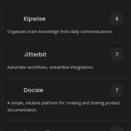
Kipwise
8
Organizes team knowledge from daily communications.
Jitterbit
7
Automate workflows, streamline integrations.
Docsie
7
A simple, intuitive platform for creating and sharing product
documentation.