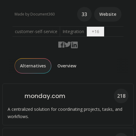
33
Website
Made by Document360
Open dropdown
customer-self-service
Integration
+
16
Alternatives
Overview
monday.com
218
A centralized solution for coordinating projects, tasks, and
workflows.