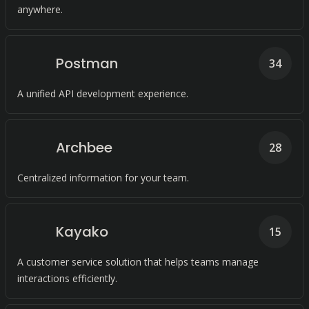
anywhere.
Postman
34
A unified API development experience.
Archbee
28
Centralized information for your team.
Kayako
15
A customer service solution that helps teams manage
interactions efficiently.