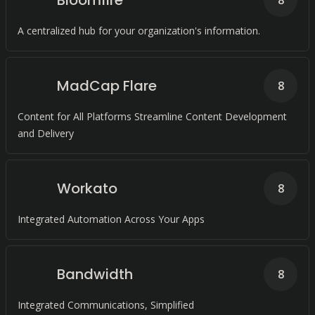
Bloomfire
8
A centralized hub for your organization's information.
MadCap Flare
8
Content for All Platforms Streamline Content Development
and Delivery
Workato
8
Integrated Automation Across Your Apps
Bandwidth
8
Integrated Communications, Simplified