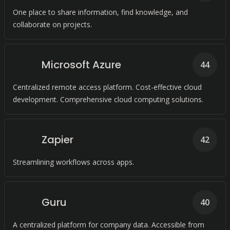
One place to share information, find knowledge, and
collaborate on projects.
Microsoft Azure
44
Centralized remote access platform. Cost-effective cloud
development. Comprehensive cloud computing solutions.
Zapier
42
Streamlining workflows across apps.
Guru
40
A centralized platform for company data. Accessible from