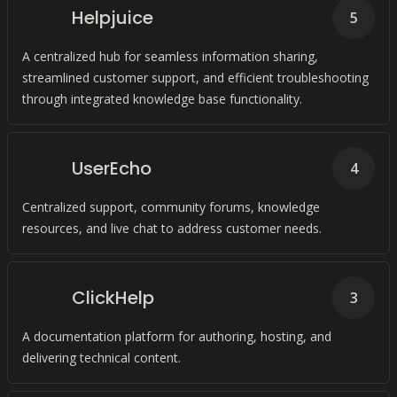
Helpjuice
5
A centralized hub for seamless information sharing,
streamlined customer support, and efficient troubleshooting
through integrated knowledge base functionality.
UserEcho
4
Centralized support, community forums, knowledge
resources, and live chat to address customer needs.
ClickHelp
3
A documentation platform for authoring, hosting, and
delivering technical content.