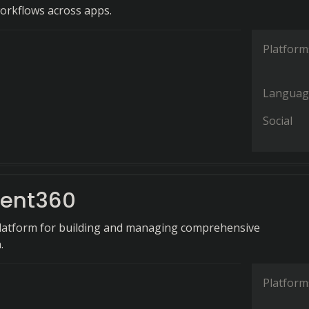
orkflows across apps.
Platform
Languag
Social
ent360
platform for building and managing comprehensive
.
Platform