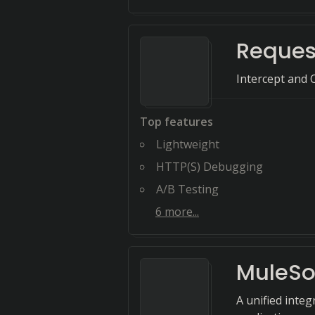
Reques
Intercept and
Top features
Lightweight
HTTP(S) Debugging
A/B Testing
6
more...
MuleSo
A unified inte