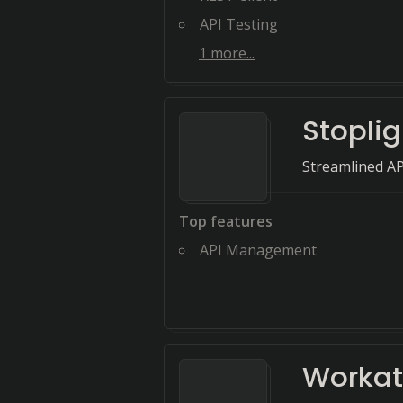
API Testing
1
more...
Stoplig
Streamlined AP
Top features
API Management
Worka