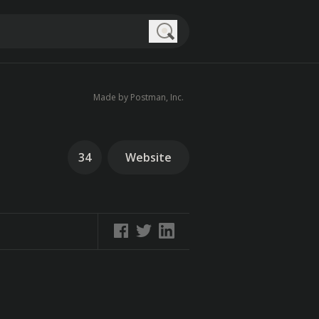
Search
Made by Postman, Inc.
34
Website