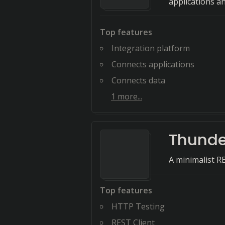
applications a
Top features
Integration platform
Connects applications
Connects data
1
more...
Thunde
A minimalist RE
Top features
HTTP Testing
REST Client