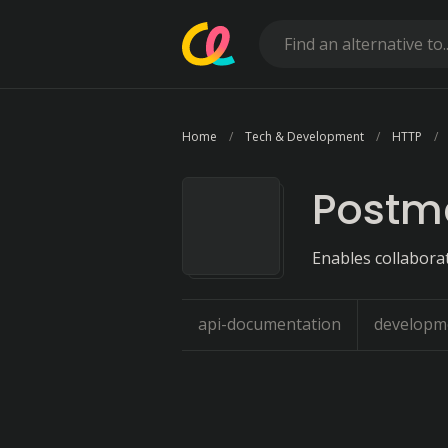
Home
Tech & Development
HTTP
Postm
Enables collabora
api-documentation
developm