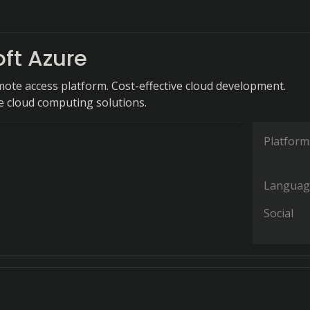
ft Azure
mote access platform. Cost-effective cloud development.
 cloud computing solutions.
Platform
Languag
Social