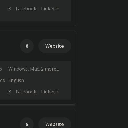
X
Facebook
Linkedin
8
Website
s
Windows
Mac
2 more...
es
English
X
Facebook
Linkedin
8
Website