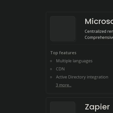
Microso
Centralized re
Comprehensive
Top features
Multiple languages
CDN
Active Directory integration
3
more...
Zapier