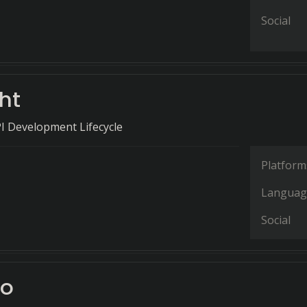
Social
ht
I Development Lifecycle
Platform
Languag
Social
to