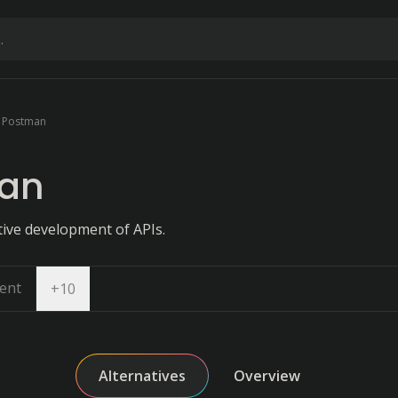
Postman
an
tive development of APIs.
ent
Open dropdown
+
10
Alternatives
Overview