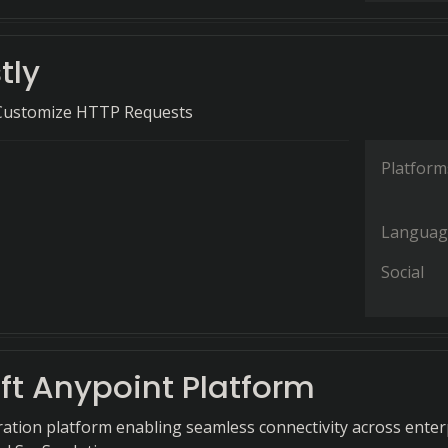
tly
 Customize HTTP Requests
Platform
Languag
Social
ft Anypoint Platform
gration platform enabling seamless connectivity across enter