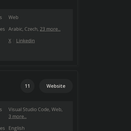
s
Web
es
Arabic
Czech
23 more...
X
Linkedin
11
Website
s
Visual Studio Code
Web
3 more...
es
English