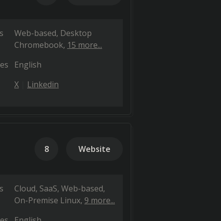
s
Web-based
Desktop
Chromebook
15 more...
es
English
X
Linkedin
8
Website
s
Cloud, SaaS, Web-based
On-Premise Linux
9 more...
es
English