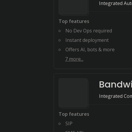
Integrated Au
Top features
No Dev Ops required
Instant deployment
Offers AI, bots & more
7
more...
Bandw
Integrated Com
Top features
SIP