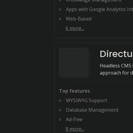
Apps with Google Analytics Integ
Web-Based
6
more...
Directu
Headless CMS w
approach for d
Top features
WYSIWYG Support
Database Management
Ad-free
8
more...