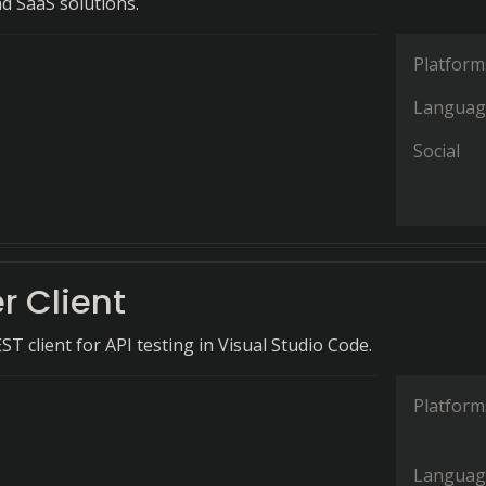
nd SaaS solutions.
Platform
Languag
Social
r Client
ST client for API testing in Visual Studio Code.
Platform
Languag