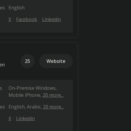
es
English
X
Facebook
Linkedin
25
Website
ven
s
On-Premise Windows
Mobile iPhone
20 more...
es
English
Arabic
20 more...
X
Linkedin