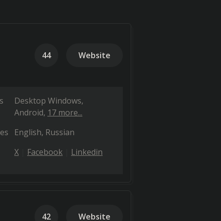
44
Website
s
Desktop Windows
Android
17 more...
es
English
Russian
X
Facebook
Linkedin
42
Website