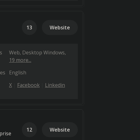
13
Website
s
Web
Desktop Windows
19 more...
es
English
X
Facebook
Linkedin
12
Website
prise