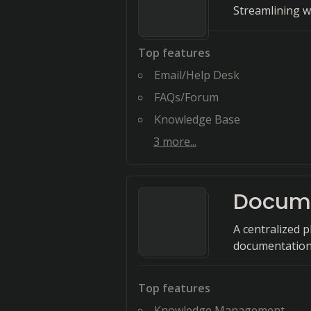
Streamlining w
Top features
Email/Help Desk
FAQs/Forum
Knowledge Base
3
more...
Docum
A centralized 
documentation
Top features
Knowledge Management