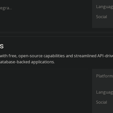
Languag
ration
Social
s
ith free, open-source capabilities and streamlined API-dri
atabase-backed applications.
Platform
Languag
Social