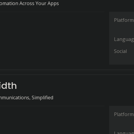
tomation Across Your Apps
Platform
Languag
Social
idth
munications, Simplified
Platform
Languag