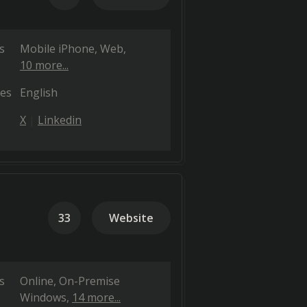
s
Mobile iPhone
Web
10 more...
es
English
X
Linkedin
33
Website
s
Online
On-Premise
Windows
14 more...