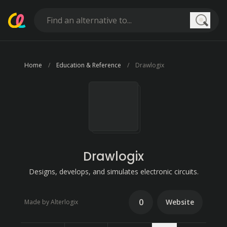
Searc
Home
Education & Reference
Drawlogix
Drawlogix
Designs, develops, and simulates electronic circuits.
0
Website
Made by Alterlogix