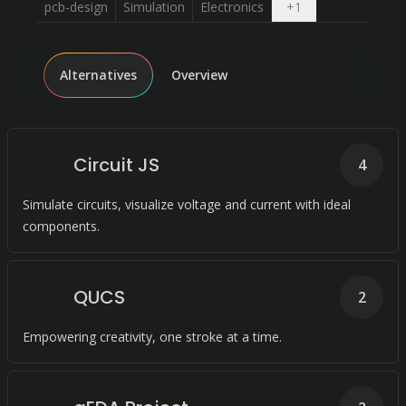
Open dropdown
pcb-design
Simulation
Electronics
+
1
Alternatives
Overview
Circuit JS
4
Simulate circuits, visualize voltage and current with ideal
components.
QUCS
2
Empowering creativity, one stroke at a time.