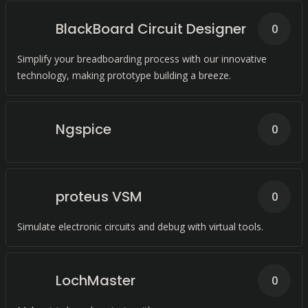
BlackBoard Circuit Designer
0
Simplify your breadboarding process with our innovative
technology, making prototype building a breeze.
Ngspice
0
proteus VSM
0
Simulate electronic circuits and debug with virtual tools.
LochMaster
0