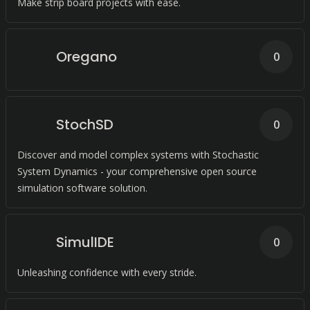
Make strip board projects with ease.
Oregano
0
StochSD
0
Discover and model complex systems with Stochastic
System Dynamics - your comprehensive open source
simulation software solution.
SimulIDE
0
Unleashing confidence with every stride.