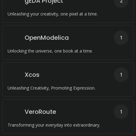
gEDA Project
2
Unleashing your creativity, one pixel at a time.
OpenModelica
1
Unlocking the universe, one book at a time.
Xcos
1
Unleashing Creativity, Promoting Expression.
VeroRoute
1
Transforming your everyday into extraordinary.