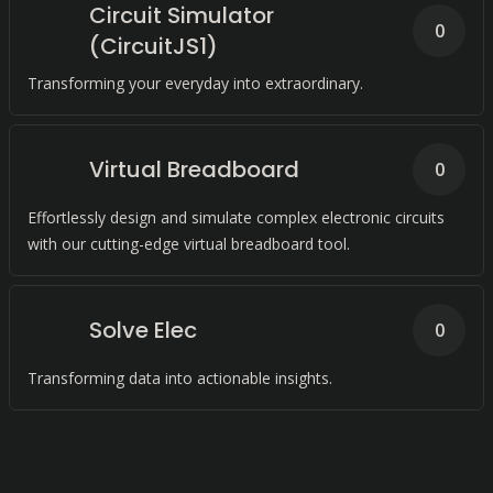
Circuit Simulator
0
(CircuitJS1)
Transforming your everyday into extraordinary.
Virtual Breadboard
0
Effortlessly design and simulate complex electronic circuits
with our cutting-edge virtual breadboard tool.
Solve Elec
0
Transforming data into actionable insights.