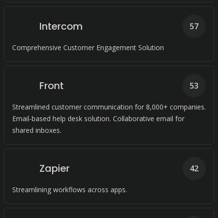
Intercom
57
Comprehensive Customer Engagement Solution
Front
53
Streamlined customer communication for 8,000+ companies.
Email-based help desk solution. Collaborative email for
shared inboxes.
Zapier
42
Streamlining workflows across apps.