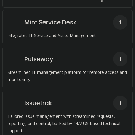
Mint Service Desk
1
Integrated IT Service and Asset Management.
Pulseway
1
Streamlined IT management platform for remote access and
monitoring.
Issuetrak
1
Tailored issue management with streamlined requests,
reporting, and control, backed by 24/7 US-based technical
support.