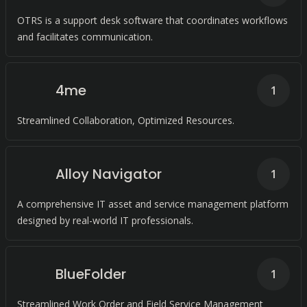
OTRS is a support desk software that coordinates workflows
and facilitates communication.
4me
1
Streamlined Collaboration, Optimized Resources.
Alloy Navigator
1
A comprehensive IT asset and service management platform
designed by real-world IT professionals.
BlueFolder
1
Streamlined Work Order and Field Service Management