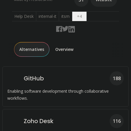
Open dropdown
Help Desk
internal-it
itsm
+
4
Alternatives
Overview
GitHub
188
Enabling software development through collaborative
workflows.
Zoho Desk
116