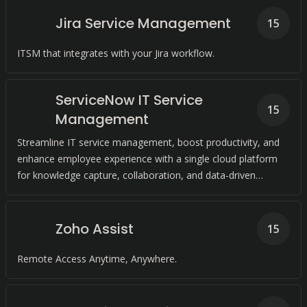
Jira Service Management
15
ITSM that integrates with your Jira workflow.
ServiceNow IT Service
15
Management
Streamline IT service management, boost productivity, and
enhance employee experience with a single cloud platform
for knowledge capture, collaboration, and data-driven
decision-making.
Zoho Assist
15
Remote Access Anytime, Anywhere.