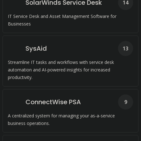
SolarWinds Service Desk
14
IT Service Desk and Asset Management Software for
Businesses
SysAid
13
Streamline IT tasks and workflows with service desk
automation and AI-powered insights for increased
productivity.
ConnectWise PSA
9
A centralized system for managing your as-a-service
business operations.