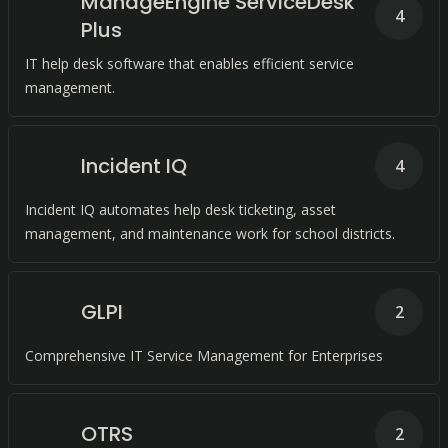
ManageEngine ServiceDesk
4
Plus
IT help desk software that enables efficient service
management.
Incident IQ
4
Incident IQ automates help desk ticketing, asset
management, and maintenance work for school districts.
GLPI
2
Comprehensive IT Service Management for Enterprises
OTRS
2