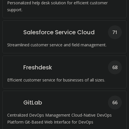
Personalized help desk solution for efficient customer
support.
Salesforce Service Cloud
71
Streamlined customer service and field management.
Freshdesk
68
Efficient customer service for businesses of all sizes.
GitLab
66
Centralized DevOps Management Cloud-Native DevOps
Platform Git-Based Web Interface for DevOps