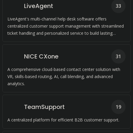
LiveAgent
33
LiveAgent's multi-channel help desk software offers
centralized customer support management with streamlined
ticket handling and personalized service to build lasting
customer relationships.
NICE CXone
31
A comprehensive cloud-based contact center solution with
VR, skills-based routing, AI, call blending, and advanced
analytics.
TeamSupport
19
A centralized platform for efficient B2B customer support.