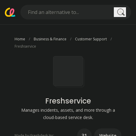
Searc
Home
Business & Finance
Customer Support
Freshservice
Freshservice
Manages incidents, assets, and more through a
cloud-based service desk.
31
Website
Made by Freshdesk Inc.