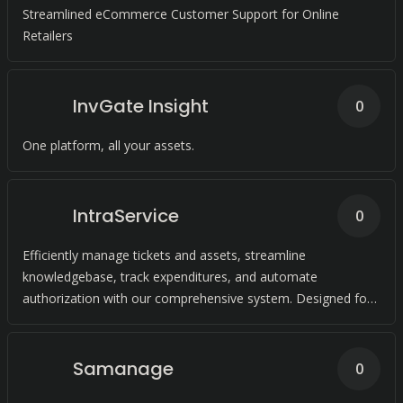
Streamlined eCommerce Customer Support for Online
Retailers
InvGate Insight
0
One platform, all your assets.
IntraService
0
Efficiently manage tickets and assets, streamline
knowledgebase, track expenditures, and automate
authorization with our comprehensive system. Designed for
seamless compliance with ITIL standards.
Samanage
0