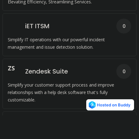
Elevating Efficiency, Streamlining Services.
iET ITSM
0
Simplify IT operations with our powerful incident
management and issue detection solution.
Z
S
Zendesk Suite
0
Simplify your customer support process and improve
relationships with a help desk software that's fully
customizable.
S
Spiceworks
0
Streamline IT support with free network monitoring software.