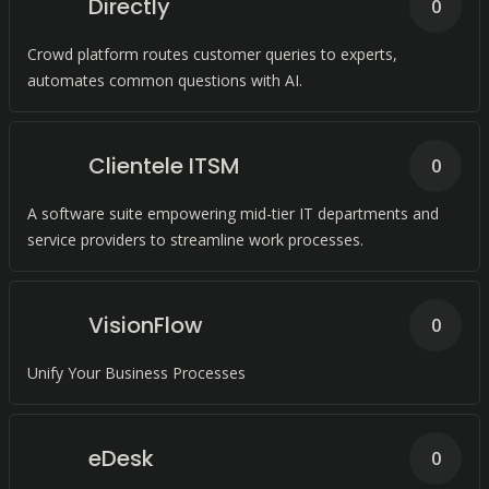
Directly
0
Crowd platform routes customer queries to experts,
automates common questions with AI.
Clientele ITSM
0
A software suite empowering mid-tier IT departments and
service providers to streamline work processes.
VisionFlow
0
Unify Your Business Processes
eDesk
0