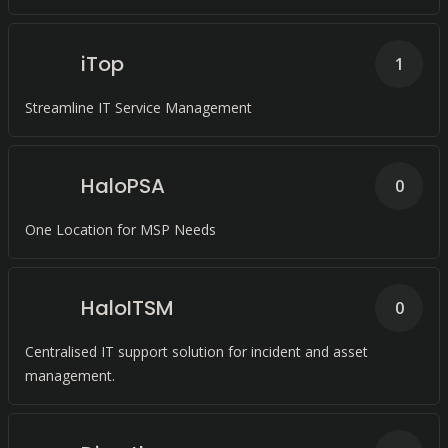
iTop
1
Streamline IT Service Management
HaloPSA
0
One Location for MSP Needs
HaloITSM
0
Centralised IT support solution for incident and asset
management.