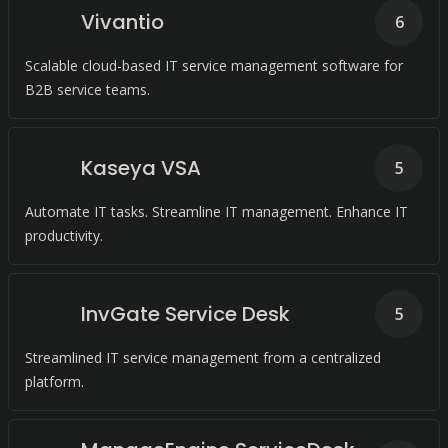
Vivantio
6
Scalable cloud-based IT service management software for
B2B service teams.
Kaseya VSA
5
Automate IT tasks. Streamline IT management. Enhance IT
productivity.
InvGate Service Desk
5
Streamlined IT service management from a centralized
platform.