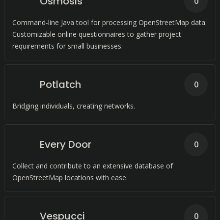
Osmosis
0
Command-line Java tool for processing OpenStreetMap data.
Customizable online questionnaires to gather project
requirements for small businesses.
Potlatch
0
Bridging individuals, creating networks.
Every Door
0
Collect and contribute to an extensive database of
OpenStreetMap locations with ease.
Vespucci
0