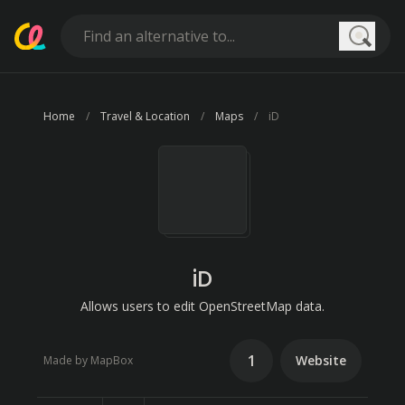
Searc
Home
Travel & Location
Maps
iD
iD
Allows users to edit OpenStreetMap data.
1
Website
Made by MapBox