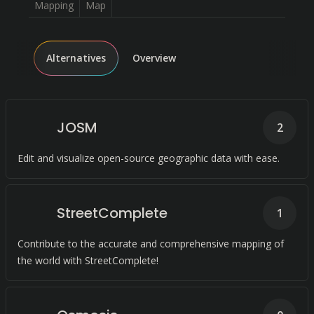
Mapping
Map
Alternatives
Overview
JOSM
2
Edit and visualize open-source geographic data with ease.
StreetComplete
1
Contribute to the accurate and comprehensive mapping of
the world with StreetComplete!