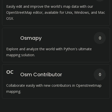
Easily edit and improve the world's map data with our
OpenStreetMap editor, available for Unix, Windows, and Mac
OSX.
Osmapy
0
Explore and analyze the world with Python's ultimate
mapping solution.
O
C
Osm Contributor
0
Collaborate easily with new contributors in Openstreetmap
mapping.