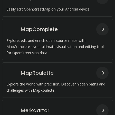
Easily edit OpenStreetMap on your Android device.
MapComplete
0
Explore, edit and enrich open-source maps with
MapComplete - your ultimate visualization and editing tool
for OpenStreetMap data.
MapRoulette
0
Explore the world with precision. Discover hidden paths and
challenges with MapRoulette.
Merkaartor
0