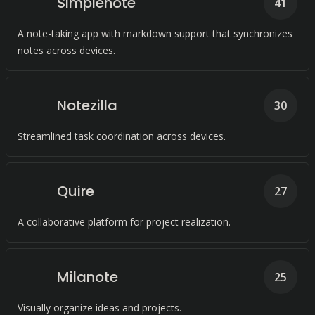
Simplenote
41
A note-taking app with markdown support that synchronizes
notes across devices.
Notezilla
30
Streamlined task coordination across devices.
Quire
27
A collaborative platform for project realization.
Milanote
25
Visually organize ideas and projects.