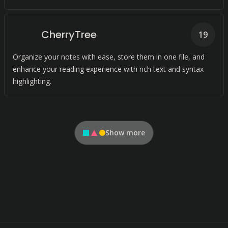
CherryTree
19
Organize your notes with ease, store them in one file, and
enhance your reading experience with rich text and syntax
highlighting.
Show more