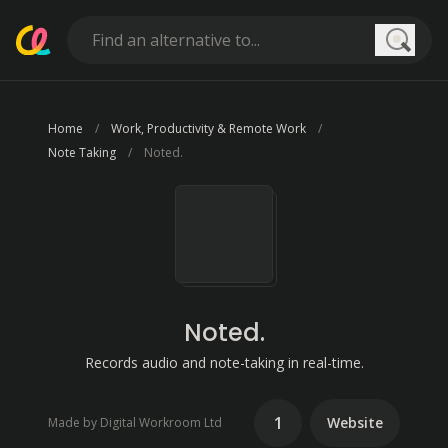
Searc
Home
Work, Productivity & Remote Work
Note Taking
Noted.
Noted.
Records audio and note-taking in real-time.
1
Website
Made by Digital Workroom Ltd