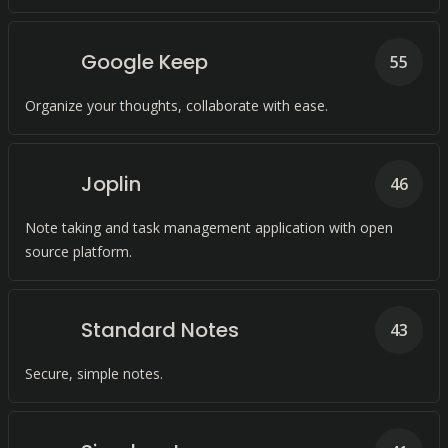
Google Keep
55
Organize your thoughts, collaborate with ease.
Joplin
46
Note taking and task management application with open
source platform.
Standard Notes
43
Secure, simple notes.