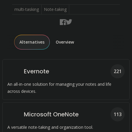
multi-tasking
Note-taking
Alternatives
Overview
Evernote
221
An all-in-one solution for managing your notes and life
across devices.
Microsoft OneNote
113
A versatile note-taking and organization tool.