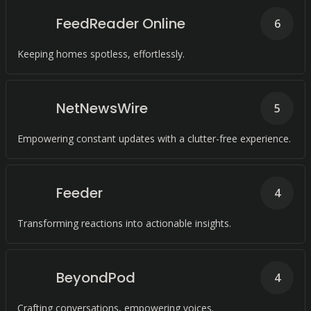
FeedReader Online
6
Keeping homes spotless, effortlessly.
NetNewsWire
5
Empowering constant updates with a clutter-free experience.
Feeder
4
Transforming reactions into actionable insights.
BeyondPod
4
Crafting conversations, empowering voices.