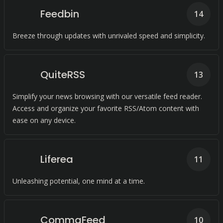
Feedbin
14
Breeze through updates with unrivaled speed and simplicity.
QuiteRSS
13
Simplify your news browsing with our versatile feed reader.
Access and organize your favorite RSS/Atom content with
ease on any device.
Liferea
11
Unleashing potential, one mind at a time.
CommaFeed
10