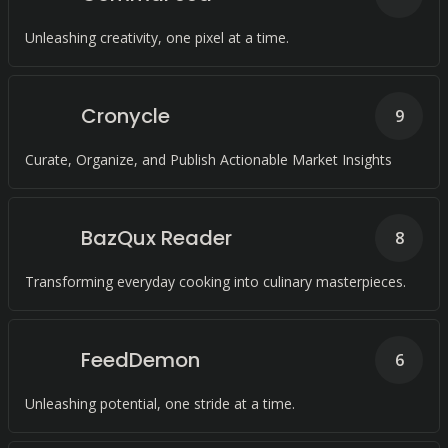
Unleashing creativity, one pixel at a time.
Cronycle
9
Curate, Organize, and Publish Actionable Market Insights
BazQux Reader
8
Transforming everyday cooking into culinary masterpieces.
FeedDemon
6
Unleashing potential, one stride at a time.