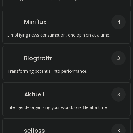
Miniflux
4
Simplifying news consumption, one opinion at a time.
Blogtrottr
3
Transforming potential into performance.
Aktuell
3
Intelligently organizing your world, one file at a time.
selfoss
3