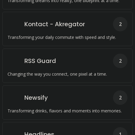
Transforming dreams into reality, one blueprint at a time.
Kontact - Akregator
2
Transforming your daily commute with speed and style.
RSS Guard
2
Changing the way you connect, one pixel at a time.
Newsify
2
Transforming drinks, flavors and moments into memories.
Headlines
1