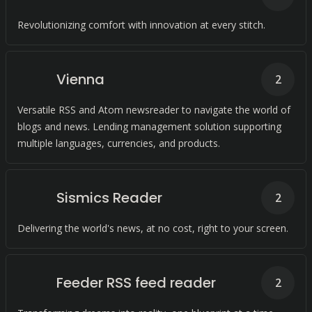
Revolutionizing comfort with innovation at every stitch.
Vienna
2
Versatile RSS and Atom newsreader to navigate the world of
blogs and news. Lending management solution supporting
multiple languages, currencies, and products.
Sismics Reader
2
Delivering the world's news, at no cost, right to your screen.
Feeder RSS feed reader
2