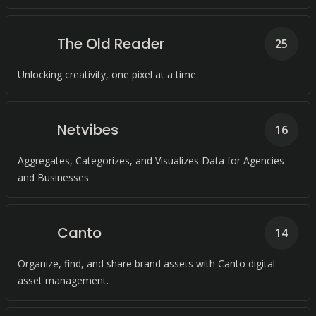
The Old Reader
25
Unlocking creativity, one pixel at a time.
Netvibes
16
Aggregates, Categorizes, and Visualizes Data for Agencies
and Businesses
Canto
14
Organize, find, and share brand assets with Canto digital
asset management.