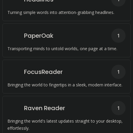
Turning simple words into attention-grabbing headlines.
PaperOak
1
Transporting minds to untold worlds, one page at a time.
FocusReader
1
Bringing the world to fingertips in a sleek, modern interface.
Raven Reader
1
Bringing the world's latest updates straight to your desktop,
effortlessly.