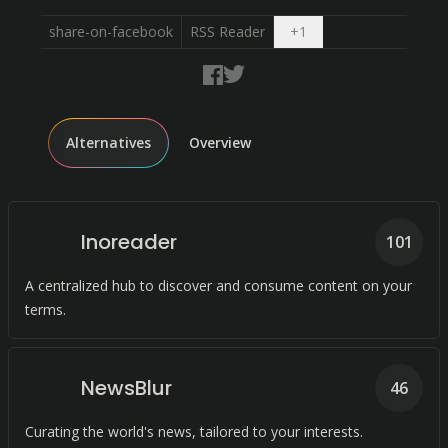
Open dropdown
share-on-facebook
RSS Reader
+
1
Alternatives
Overview
Inoreader
101
A centralized hub to discover and consume content on your
terms.
NewsBlur
46
Curating the world's news, tailored to your interests.