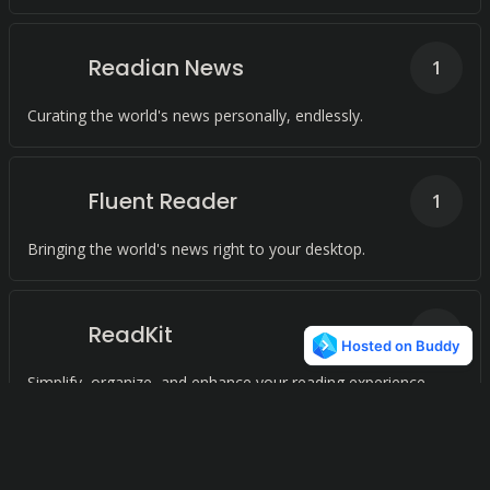
Readian News
1
Curating the world's news personally, endlessly.
Fluent Reader
1
Bringing the world's news right to your desktop.
ReadKit
1
Simplify, organize, and enhance your reading experience.
MochaRoll
1