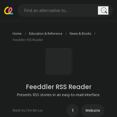
Searc
Home
Education & Reference
News & Books
Feeddler RSS Reader
Feeddler RSS Reader
Presents RSS stories in an easy-to-read interface.
1
Website
Made by Che-Bin Liu