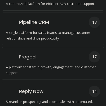
A centralized platform for efficient B2B customer support.
Pipeline CRM
18
A single platform for sales teams to manage customer
relationships and drive productivity.
Froged
17
A platform for startup growth, engagement, and customer
support.
Reply Now
14
Streamline prospecting and boost sales with automated,