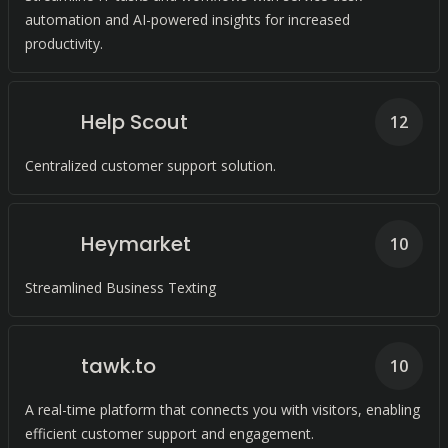
automation and AI-powered insights for increased
productivity.
Help Scout
12
Centralized customer support solution.
Heymarket
10
Streamlined Business Texting
tawk.to
10
A real-time platform that connects you with visitors, enabling
efficient customer support and engagement.