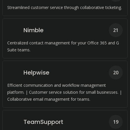
Streamlined customer service through collaborative ticketing.
Nimble
21
Centralized contact management for your Office 365 and G
Suite teams.
Helpwise
20
Efficient communication and workflow management
platform. | Customer service solution for small businesses. |
Collaborative email management for teams.
TeamSupport
19