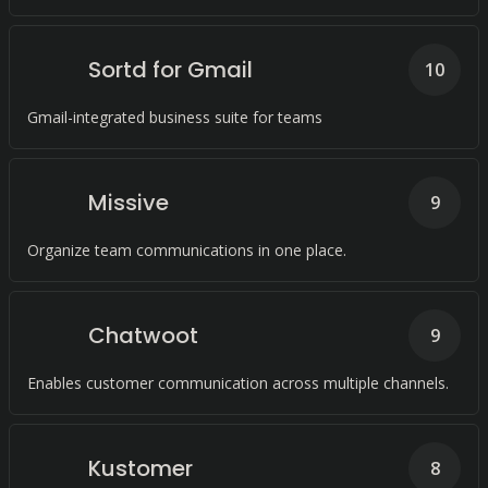
Sortd for Gmail
10
Gmail-integrated business suite for teams
Missive
9
Organize team communications in one place.
Chatwoot
9
Enables customer communication across multiple channels.
Kustomer
8