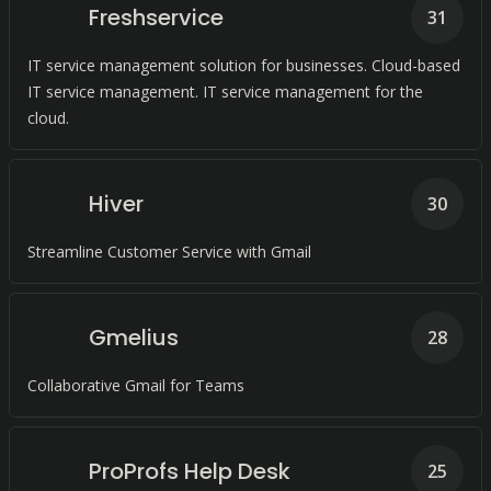
Freshservice
31
IT service management solution for businesses. Cloud-based
IT service management. IT service management for the
cloud.
Hiver
30
Streamline Customer Service with Gmail
Gmelius
28
Collaborative Gmail for Teams
ProProfs Help Desk
25