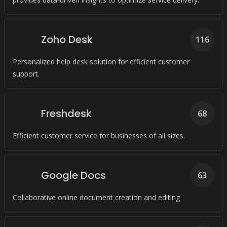
Zoho Desk
116
Personalized help desk solution for efficient customer
support.
Freshdesk
68
Efficient customer service for businesses of all sizes.
Google Docs
63
Collaborative online document creation and editing