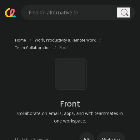
Searc
Home
Work, Productivity & Remote Work
Team Collaboration
Front
Front
Collaborate on emails, apps, and with teammates in
one workspace.
53
Website
Made by eFounders