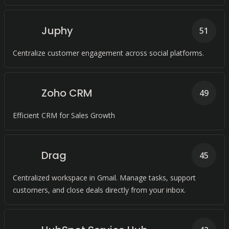
Juphy
51
Centralize customer engagement across social platforms.
Zoho CRM
49
Efficient CRM for Sales Growth
Drag
45
Centralized workspace in Gmail. Manage tasks, support
customers, and close deals directly from your inbox.