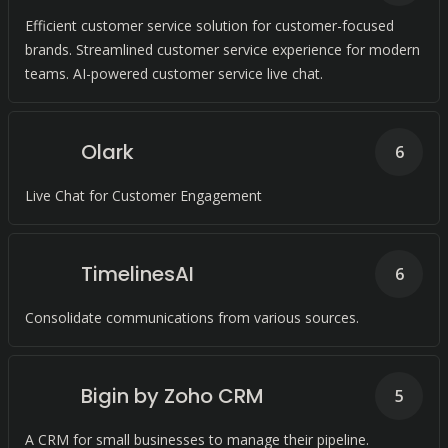
Efficient customer service solution for customer-focused
brands. Streamlined customer service experience for modern
teams. AI-powered customer service live chat.
Olark
6
Live Chat for Customer Engagement
TimelinesAI
6
Consolidate communications from various sources.
Bigin by Zoho CRM
5
A CRM for small businesses to manage their pipeline.