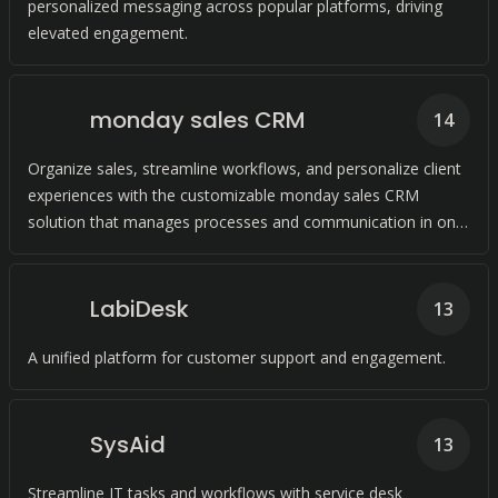
personalized messaging across popular platforms, driving
elevated engagement.
monday sales CRM
14
Organize sales, streamline workflows, and personalize client
experiences with the customizable monday sales CRM
solution that manages processes and communication in one
place while automating tasks.
LabiDesk
13
A unified platform for customer support and engagement.
SysAid
13
Streamline IT tasks and workflows with service desk