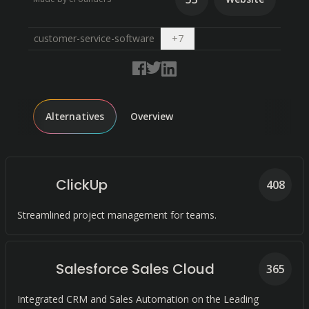
Open dropdown
customer-service-software
+
7
Alternatives
Overview
ClickUp
408
Streamlined project management for teams.
Salesforce Sales Cloud
365
Integrated CRM and Sales Automation on the Leading