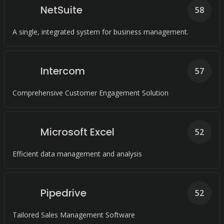
NetSuite
58
A single, integrated system for business management.
Intercom
57
Comprehensive Customer Engagement Solution
Microsoft Excel
52
Efficient data management and analysis
Pipedrive
52
Tailored Sales Management Software