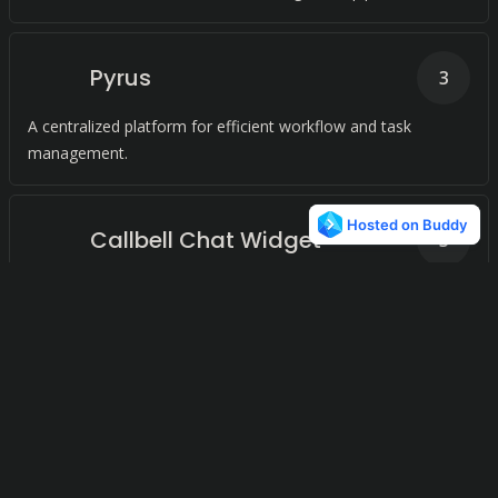
Pyrus
3
A centralized platform for efficient workflow and task
management.
Callbell Chat Widget
3
Connect with your customers through their preferred
messaging apps.
HelpSpace
2
Streamlined Customer Support for Small and Medium
Businesses Efficient Ticket Management System Modern