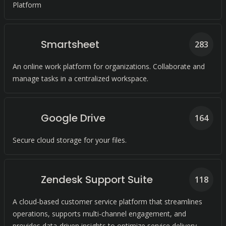
Platform
Smartsheet
283
An online work platform for organizations. Collaborate and
manage tasks in a centralized workspace.
Google Drive
164
Secure cloud storage for your files.
Zendesk Support Suite
118
A cloud-based customer service platform that streamlines
operations, supports multi-channel engagement, and
provides data-driven insights to optimize service delivery.