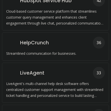
HubSpot Service Hub
42
Cloud-based customer service platform that streamlines
customer query management and enhances client
engagement through live chat, personalized communication,
and conversational bots.
HelpCrunch
36
Streamlined communication for businesses.
LiveAgent
33
LiveAgent's multi-channel help desk software offers
centralized customer support management with streamlined
ticket handling and personalized service to build lasting
customer relationships.