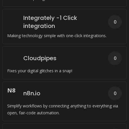
Integrately -1 Click
0
integration
Making technology simple with one-click integrations.
Cloudpipes
0
Fixes your digital glitches in a snap!
N
8
n8n.io
0
Simplify workflows by connecting anything to everything via
open, fair-code automation.