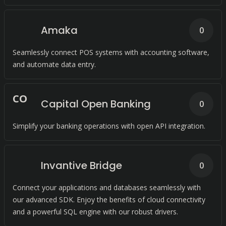
Amaka
0
Seamlessly connect POS systems with accounting software,
and automate data entry.
C
O
Capital Open Banking
0
Simplify your banking operations with open API integration.
Invantive Bridge
0
Connect your applications and databases seamlessly with
our advanced SDK. Enjoy the benefits of cloud connectivity
and a powerful SQL engine with our robust drivers.