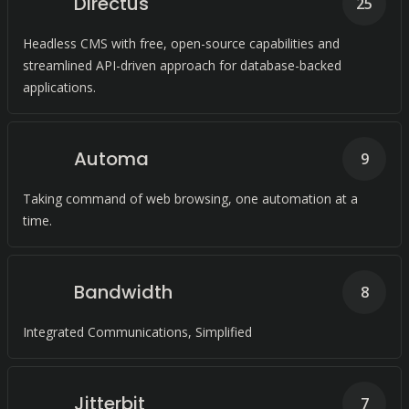
Directus
25
Headless CMS with free, open-source capabilities and
streamlined API-driven approach for database-backed
applications.
Automa
9
Taking command of web browsing, one automation at a
time.
Bandwidth
8
Integrated Communications, Simplified
Jitterbit
7