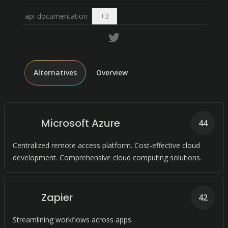
Open dropdown
api-documentation
+
3
Alternatives
Overview
Microsoft Azure
44
Centralized remote access platform. Cost-effective cloud
development. Comprehensive cloud computing solutions.
Zapier
42
Streamlining workflows across apps.