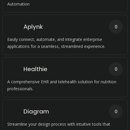
Automation
Aplynk
0
Easily connect, automate, and integrate enterprise
applications for a seamless, streamlined experience.
Healthie
0
A comprehensive EHR and telehealth solution for nutrition
professionals.
Diagram
0
Streamline your design process with intuitive tools that