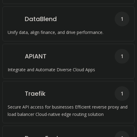
DataBlend
1
Unify data, align finance, and drive performance.
APIANT
1
Integrate and Automate Diverse Cloud Apps
Traefik
1
Secure API access for businesses Efficient reverse proxy and
load balancer Cloud-native edge routing solution