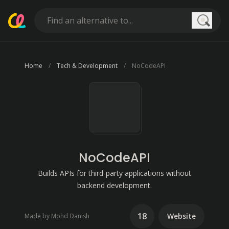
Searc
Home
Tech & Development
NoCodeAPI
NoCodeAPI
Builds APIs for third-party applications without
backend development.
18
Website
Made by Mohd Danish