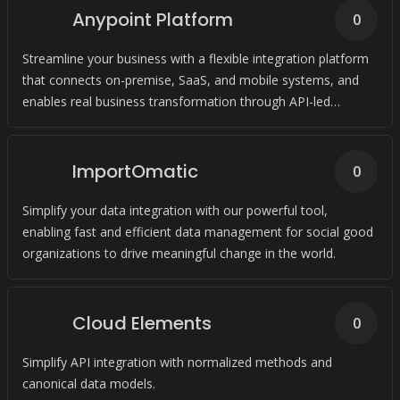
Anypoint Platform
0
Streamline your business with a flexible integration platform
that connects on-premise, SaaS, and mobile systems, and
enables real business transformation through API-led
connectivity.
ImportOmatic
0
Simplify your data integration with our powerful tool,
enabling fast and efficient data management for social good
organizations to drive meaningful change in the world.
Cloud Elements
0
Simplify API integration with normalized methods and
canonical data models.