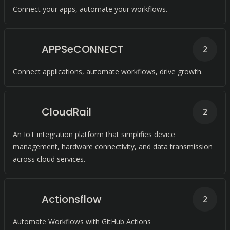
Connect your apps, automate your workflows.
APPSeCONNECT
2
Connect applications, automate workflows, drive growth.
CloudRail
2
An IoT integration platform that simplifies device
management, hardware connectivity, and data transmission
across cloud services.
Actionsflow
2
Automate Workflows with GitHub Actions