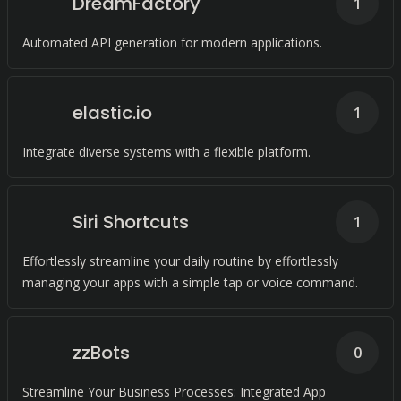
DreamFactory
1
Automated API generation for modern applications.
elastic.io
1
Integrate diverse systems with a flexible platform.
Siri Shortcuts
1
Effortlessly streamline your daily routine by effortlessly
managing your apps with a simple tap or voice command.
zzBots
0
Streamline Your Business Processes: Integrated App