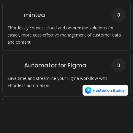
mintea
0
Effortlessly connect cloud and on-premise solutions for
easier, more cost-effective management of customer data
and content.
Automator for Figma
0
Save time and streamline your Figma workflow with
effortless automation.
Data2CRM.API
0
Simplify your CRM integration with our unified API. Connect
to leading CRM solutions with ease.