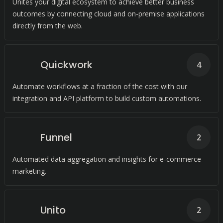
Unites your digital ecosystem to achieve better business
outcomes by connecting cloud and on-premise applications
directly from the web.
Quickwork
4
Automate workflows at a fraction of the cost with our
integration and API platform to build custom automations.
Funnel
2
Automated data aggregation and insights for e-commerce
marketing.
Unito
2