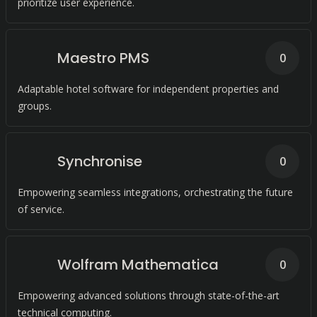
prioritize user experience.
Maestro PMS
0
Adaptable hotel software for independent properties and
groups.
Synchronise
0
Empowering seamless integrations, orchestrating the future
of service.
Wolfram Mathematica
0
Empowering advanced solutions through state-of-the-art
technical computing.