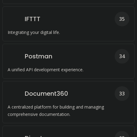
IFTTT
35
Integrating your digital life.
Postman
34
A unified API development experience.
Document360
33
A centralized platform for building and managing
comprehensive documentation.