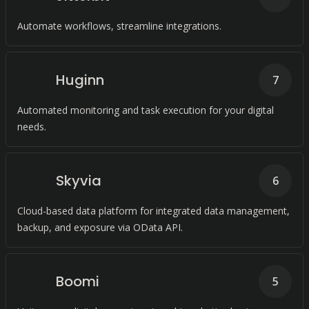
Automate workflows, streamline integrations.
Huginn
7
Automated monitoring and task execution for your digital
needs.
Skyvia
6
Cloud-based data platform for integrated data management,
backup, and exposure via OData API.
Boomi
5